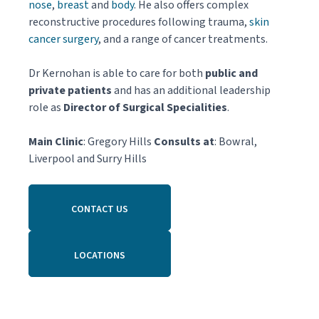
nose
,
breast
and
body
. He also offers complex
reconstructive procedures following trauma,
skin
cancer surgery
, and a range of cancer treatments.
Dr Kernohan is able to care for both
public and
private patients
and has an additional leadership
role as
Director of Surgical Specialities
.
Main Clinic
: Gregory Hills
Consults at
: Bowral,
Liverpool and Surry Hills
CONTACT US
LOCATIONS