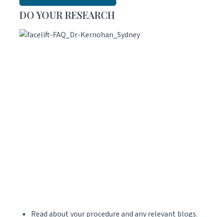
DO YOUR RESEARCH
Read about your procedure and any relevant blogs.