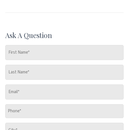
Ask A Question
First
Name
*
Last
Name
*
Email
*
Phone
*
City