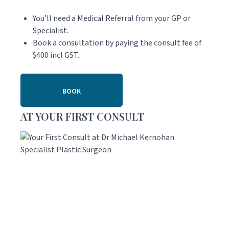
You’ll need a Medical Referral from your GP or
Specialist.
Book a consultation by paying the consult fee of
$400 incl GST.
BOOK
AT YOUR FIRST CONSULT