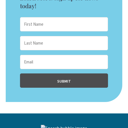
today!