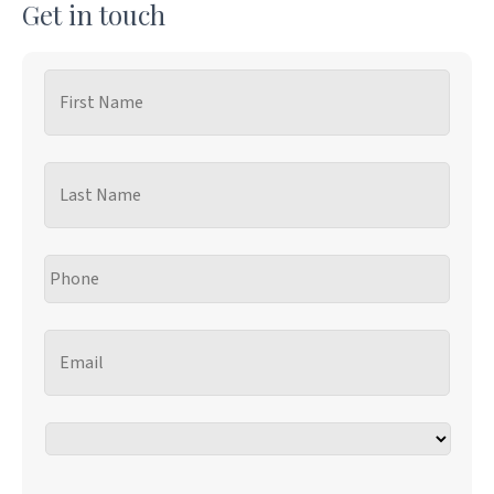
Get in touch