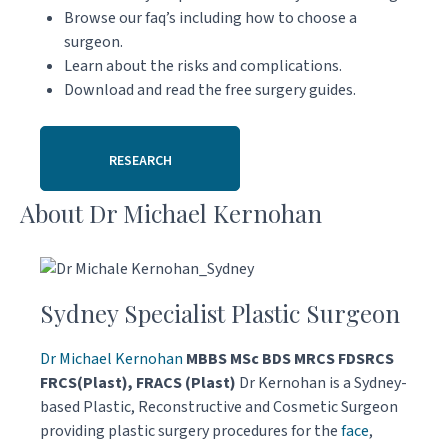
Browse our faq’s including how to choose a
surgeon.
Learn about the risks and complications.
Download and read the free surgery guides.
RESEARCH
About Dr Michael Kernohan
Sydney Specialist Plastic Surgeon
Dr Michael Kernohan
MBBS MSc BDS MRCS FDSRCS
FRCS(Plast), FRACS (Plast)
Dr Kernohan is a Sydney-
based Plastic, Reconstructive and Cosmetic Surgeon
providing plastic surgery procedures for the
face
,