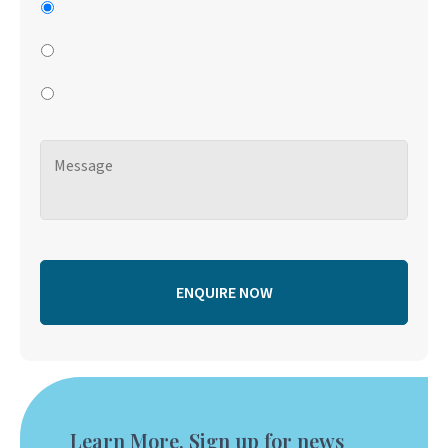
Learn More. Sign up for news