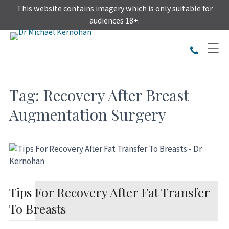
Skip
This website contains imagery which is only suitable for
to
audiences 18+.
content
Tag:
Recovery After Breast
Augmentation Surgery
Tips For Recovery After Fat Transfer
To Breasts