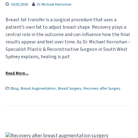
10/01/2026
Dr Michael Kernohan
Breast fat transfer is a surgical procedure that uses a
patient’s own fat to adjust breast shape. Recovery plays a
central role in the outcome and can influence how the final
results appear and feel over time. As Dr. Michael Kernohan –
Specialist Plastic & Reconstructive Surgeon in South West
Sydney explains, healing is just
Read More…
Blog
,
Breast Augmentation
,
Breast Surgery
,
Recovery after Surgery