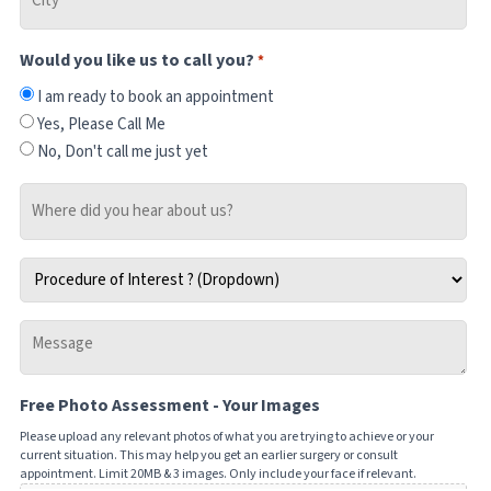
*
Would you like us to call you?
*
I am ready to book an appointment
Yes, Please Call Me
No, Don't call me just yet
Where
did
you
Procedure
hear
of
about
Interest
us?
Message
*
-
Tell
Free Photo Assessment - Your Images
us
how
Please upload any relevant photos of what you are trying to achieve or your
current situation. This may help you get an earlier surgery or consult
we
appointment. Limit 20MB & 3 images. Only include your face if relevant.
can