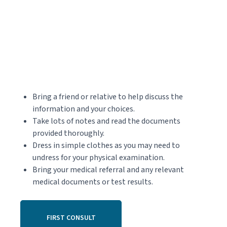
Bring a friend or relative to help discuss the
information and your choices.
Take lots of notes and read the documents
provided thoroughly.
Dress in simple clothes as you may need to
undress for your physical examination.
Bring your medical referral and any relevant
medical documents or test results.
FIRST CONSULT