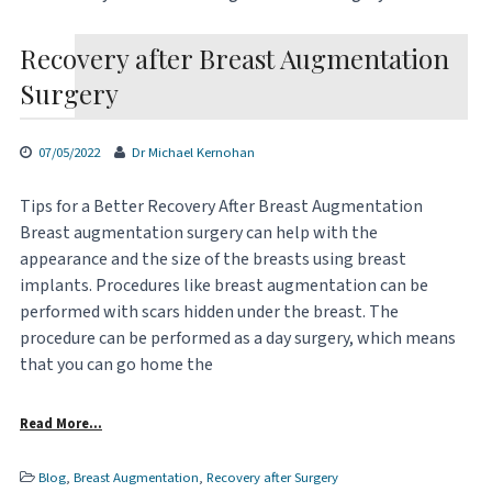
Recovery after Breast Augmentation
Surgery
07/05/2022
Dr Michael Kernohan
Tips for a Better Recovery After Breast Augmentation
Breast augmentation surgery can help with the
appearance and the size of the breasts using breast
implants. Procedures like breast augmentation can be
performed with scars hidden under the breast. The
procedure can be performed as a day surgery, which means
that you can go home the
Read More…
Blog
,
Breast Augmentation
,
Recovery after Surgery