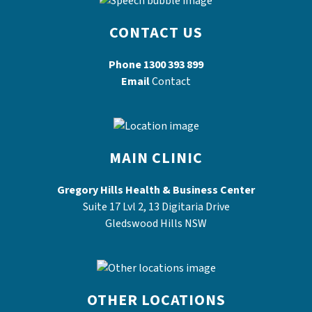
CONTACT US
Phone
1300 393 899
Email
Contact
MAIN CLINIC
Gregory Hills Health & Business Center
Suite 17 Lvl 2, 13 Digitaria Drive
Gledswood Hills NSW
OTHER LOCATIONS