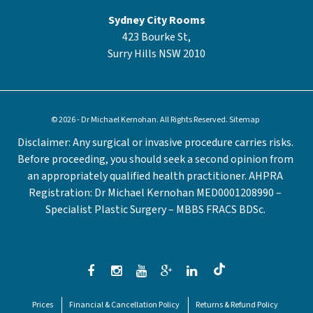
Sydney City Rooms
423 Bourke St,
Surry Hills NSW 2010
© 2026 - Dr Michael Kernohan. All Rights Reserved.
Sitemap
Disclaimer: Any surgical or invasive procedure carries risks.
Before proceeding, you should seek a second opinion from
an appropriately qualified health practitioner. AHPRA
Registration: Dr Michael Kernohan MED0001208990 –
Specialist Plastic Surgery – MBBS FRACS BDSc.
Prices
Financial & Cancellation Policy
Returns & Refund Policy