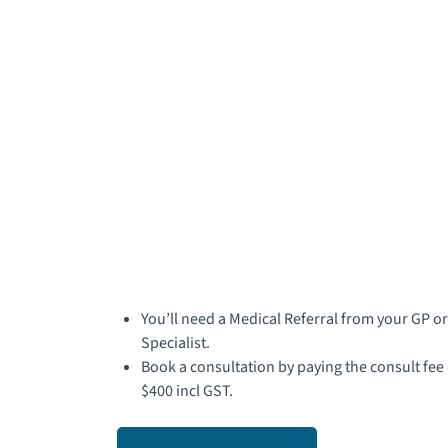
You’ll need a Medical Referral from your GP or
Specialist.
Book a consultation by paying the consult fee 
$400 incl GST.