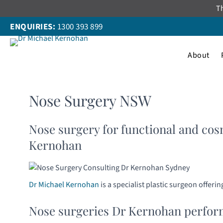
Skip
Th
to
ENQUIRIES:
1300 393 899
content
About
Nose Surgery NSW
Nose surgery for functional and cos
Kernohan
Dr Michael Kernohan
is a specialist plastic surgeon offer
Nose surgeries Dr Kernohan perform