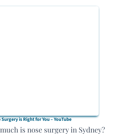
Surgery is Right for You – YouTube
 much is nose surgery in Sydney?