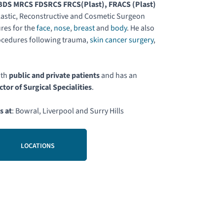
DS MRCS FDSRCS FRCS(Plast), FRACS (Plast)
astic, Reconstructive and Cosmetic Surgeon
res for the
face
,
nose
,
breast
and
body
. He also
ocedures following trauma,
skin cancer surgery
,
.
oth
public and private patients
and has an
ctor of Surgical Specialities
.
s at
: Bowral, Liverpool and Surry Hills
LOCATIONS