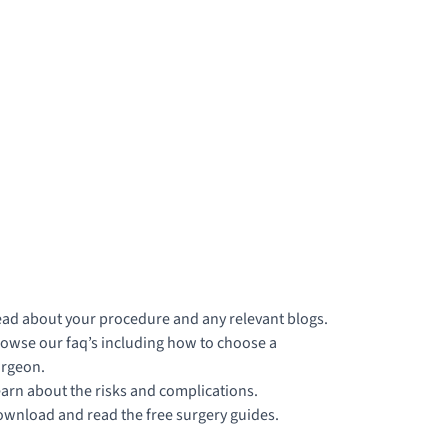
ad about your procedure and any relevant blogs.
owse our faq’s including how to choose a
rgeon.
arn about the risks and complications.
wnload and read the free surgery guides.