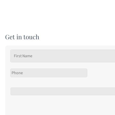
Get in touch