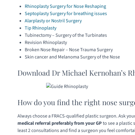
Rhinoplasty Surgery for Nose Reshaping
Septoplasty Surgery for breathing issues
Alarplasty or Nostril Surgery
Tip Rhinoplasty
Tubinectomy – Surgery of the Turbinates
Revision Rhinoplasty
Broken Nose Repair – Nose Trauma Surgery
Skin cancer and Melanoma Surgery of the Nose
Download Dr Michael Kernohan’s Rh
How do you find the right nose surg
Always choose a FRACS-qualified plastic surgeon. Ask your 
medical referral preferably from your GP
to see a plastic
least 2 consultations and find a surgeon you feel comforta