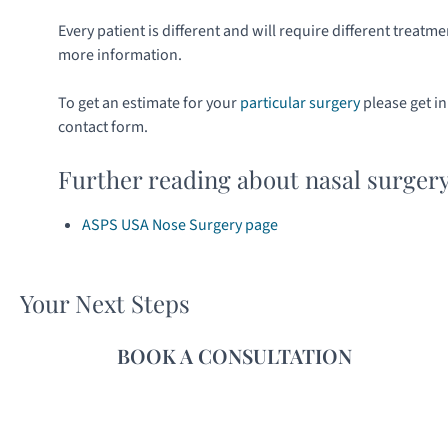
Every patient is different and will require different treatme
more information.
To get an estimate for your
particular surgery
please get i
contact form.
Further reading about nasal surger
ASPS USA Nose Surgery page
Your Next Steps
BOOK A CONSULTATION