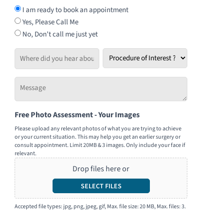
I am ready to book an appointment
Yes, Please Call Me
No, Don't call me just yet
Where
Procedure
did
of
you
Interest
Message
hear
*
-
about
Tell
us?
Free Photo Assessment - Your Images
us
how
Please upload any relevant photos of what you are trying to achieve
or your current situation. This may help you get an earlier surgery or
we
consult appointment. Limit 20MB & 3 images. Only include your face if
can
relevant.
help
Drop files here or
you
SELECT FILES
Accepted file types: jpg, png, jpeg, gif, Max. file size: 20 MB, Max. files: 3.