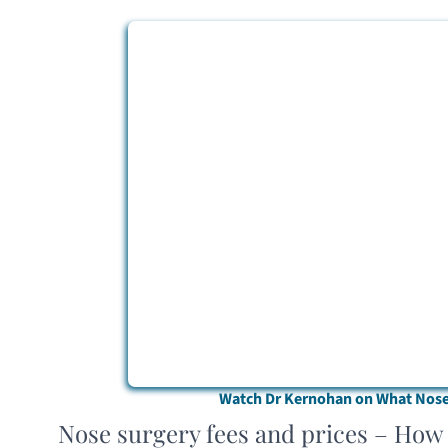
Watch Dr Kernohan on What Nose 
Nose surgery fees and prices – How