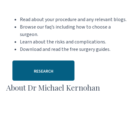
Read about your procedure and any relevant blogs.
Browse our faq’s including how to choose a
surgeon.
Learn about the risks and complications.
Download and read the free surgery guides.
RESEARCH
About Dr Michael Kernohan