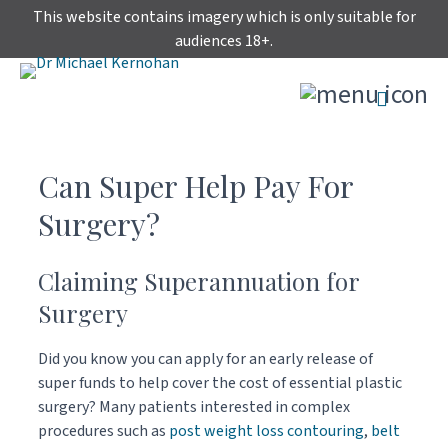
Skip
This website contains imagery which is only suitable for
to
audiences 18+.
content
Can Super Help Pay For
Surgery?
Claiming Superannuation for
Surgery
Did you know you can apply for an early release of
super funds to help cover the cost of essential plastic
surgery? Many patients interested in complex
procedures such as
post weight loss contouring
,
belt