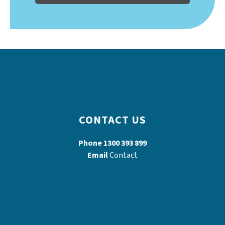
CONTACT US
Phone
1300 393 899
Email
Contact