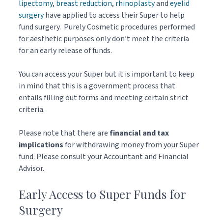
lipectomy
,
breast reduction
,
rhinoplasty
and
eyelid
surgery
have applied to access their Super to help
fund surgery. Purely Cosmetic procedures performed
for aesthetic purposes only don’t meet the criteria
for an early release of funds.
You can access your Super but it is important to keep
in mind that this is a government process that
entails filling out forms and meeting certain strict
criteria.
Please note that there are
financial and tax
implications
for withdrawing money from your Super
fund. Please consult your Accountant and Financial
Advisor.
Early Access to Super Funds for
Surgery