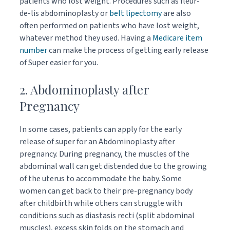
patients who lost weight. Procedures such as fleur-
de-lis abdominoplasty or
belt lipectomy
are also
often performed on patients who have lost weight,
whatever method they used. Having a
Medicare item
number
can make the process of getting early release
of Super easier for you.
2. Abdominoplasty after
Pregnancy
In some cases, patients can apply for the early
release of super for an Abdominoplasty after
pregnancy. During pregnancy, the muscles of the
abdominal wall can get distended due to the growing
of the uterus to accommodate the baby. Some
women can get back to their pre-pregnancy body
after childbirth while others can struggle with
conditions such as diastasis recti (split abdominal
muscles), excess skin folds on the stomach and