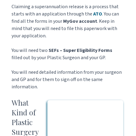
Claiming a superannuation release is a process that
starts with an application through the
ATO
. You can
find all the forms in your
MyGov account
. Keep in
mind that you will need to file this paperwork with
your application.
You will need two
SEFs – Super Eligibility Forms
filled out by your Plastic Surgeon and your GP.
You will need detailed information from your surgeon
and GP and for them to sign off on the same
information.
What
Kind of
Plastic
Surgery