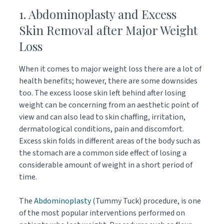
1. Abdominoplasty and Excess
Skin Removal after Major Weight
Loss
When it comes to major weight loss there are a lot of
health benefits; however, there are some downsides
too. The excess loose skin left behind after losing
weight can be concerning from an aesthetic point of
view and can also lead to skin chaffing, irritation,
dermatological conditions, pain and discomfort.
Excess skin folds in different areas of the body such as
the stomach are a common side effect of losing a
considerable amount of weight in a short period of
time.
The
Abdominoplasty
(Tummy Tuck) procedure, is one
of the most popular interventions performed on