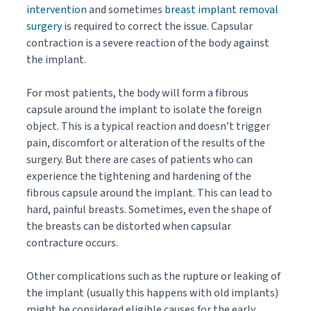
intervention
and sometimes
breast implant removal
surgery
is required to correct the issue. Capsular
contraction is a severe reaction of the body against
the implant.
For most patients, the body will form a fibrous
capsule around the implant to isolate the foreign
object. This is a typical reaction and doesn’t trigger
pain, discomfort or alteration of the results of the
surgery. But there are cases of patients who can
experience the tightening and hardening of the
fibrous capsule around the implant. This can lead to
hard, painful breasts. Sometimes, even the shape of
the breasts can be distorted when capsular
contracture occurs.
Other complications such as the rupture or leaking of
the implant (usually this happens with old implants)
might be considered eligible causes for the early