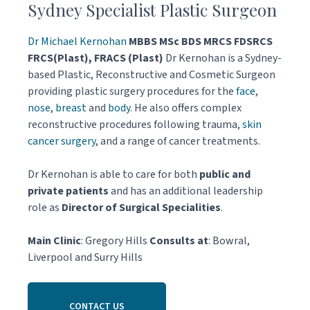
Sydney Specialist Plastic Surgeon
Dr Michael Kernohan
MBBS MSc BDS MRCS FDSRCS
FRCS(Plast), FRACS (Plast)
Dr Kernohan is a Sydney-
based Plastic, Reconstructive and Cosmetic Surgeon
providing plastic surgery procedures for the
face
,
nose
,
breast
and
body
. He also offers complex
reconstructive procedures following trauma,
skin
cancer surgery
, and a range of cancer treatments.
Dr Kernohan is able to care for both
public and
private patients
and has an additional leadership
role as
Director of Surgical Specialities
.
Main Clinic
: Gregory Hills
Consults at
: Bowral,
Liverpool and Surry Hills
CONTACT US