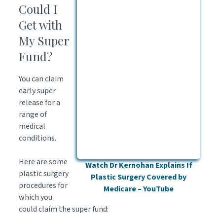
Could I
Get with
My Super
Fund?
You can claim
early super
release for a
range of
medical
conditions.
Here are some
Watch Dr Kernohan Explains If
plastic surgery
Plastic Surgery Covered by
procedures for
Medicare – YouTube
which you
could claim the super fund: