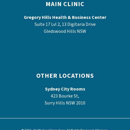
MAIN CLINIC
Gregory Hills Health & Business Center
Suite 17 Lvl 2, 13 Digitaria Drive
Gledswood Hills NSW
OTHER LOCATIONS
Sydney City Rooms
423 Bourke St,
Surry Hills NSW 2010