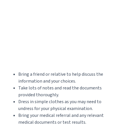
Bring a friend or relative to help discuss the
information and your choices.
Take lots of notes and read the documents
provided thoroughly.
Dress in simple clothes as you may need to
undress for your physical examination.
Bring your medical referral and any relevant
medical documents or test results.