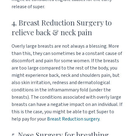
release of super.
4. Breast Reduction Surgery to
relieve back & neck pain
Overly large breasts are not always a blessing. More
than this, they can sometimes be a constant cause of
discomfort and pain for some women. If the breasts
are too large compared to the rest of the body, you
might experience back, neck and shoulders pain, but
also skin irritation, redness and dermatological
conditions in the inframammary fold (under the
breasts). The conditions associated with overly large
breasts can have a negative impact on an individual. If
this is the case, you might be able to get Super to
help pay for your
Breast Reduction surgery
.
5. Nose Surgery for breathing