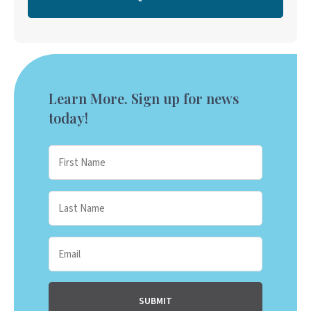
Learn More. Sign up for news
today!