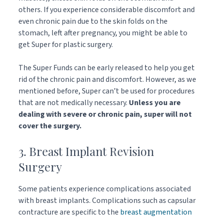
others. If you experience considerable discomfort and
even chronic pain due to the skin folds on the
stomach, left after pregnancy, you might be able to
get Super for plastic surgery.
The Super Funds can be early released to help you get
rid of the chronic pain and discomfort. However, as we
mentioned before, Super can’t be used for procedures
that are not medically necessary.
Unless you are
dealing with severe or chronic pain, super will not
cover the surgery.
3. Breast Implant Revision
Surgery
Some patients experience complications associated
with breast implants. Complications such as capsular
contracture are specific to the
breast augmentation