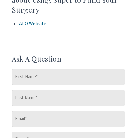
Surgery
ATO Website
Ask A Question
First
Name
*
Last
Name
*
Email
*
Phone