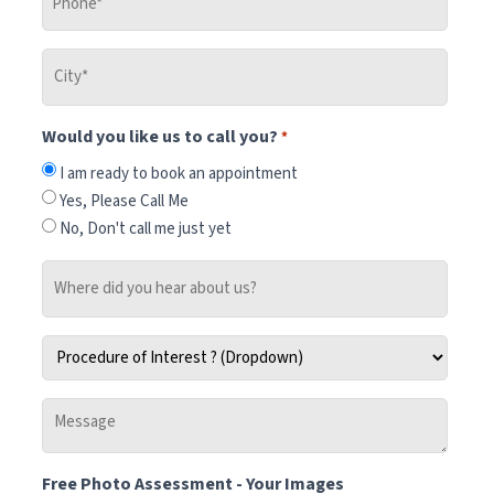
*
City
*
Would you like us to call you?
*
I am ready to book an appointment
Yes, Please Call Me
No, Don't call me just yet
Where
did
you
Procedure
hear
of
about
Interest
us?
Message
*
-
Tell
Free Photo Assessment - Your Images
us