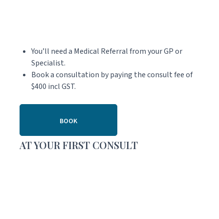
You’ll need a Medical Referral from your GP or
Specialist.
Book a consultation by paying the consult fee of
$400 incl GST.
BOOK
AT YOUR FIRST CONSULT