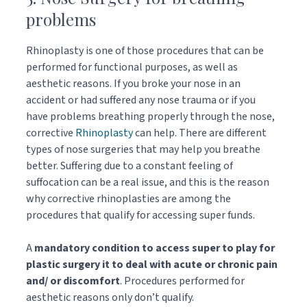
problems
Rhinoplasty is one of those procedures that can be
performed for functional purposes, as well as
aesthetic reasons. If you broke your nose in an
accident or had suffered any nose trauma or if you
have problems breathing properly through the nose,
corrective
Rhinoplasty
can help. There are different
types of nose surgeries that may help you breathe
better. Suffering due to a constant feeling of
suffocation can be a real issue, and this is the reason
why corrective rhinoplasties are among the
procedures that qualify for accessing super funds.
A
mandatory condition to access super to play for
plastic surgery it to deal with acute or chronic pain
and/ or discomfort
. Procedures performed for
aesthetic reasons only don’t qualify.