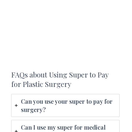
FAQs about Using Super to Pay
for Plastic Surgery
Can you use your super to pay for
surgery?
Can I use my super for medical