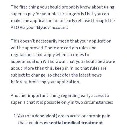
The first thing you should probably know about using
super to pay for your plastic surgery is that you can
make the application for an early release through the
ATO Via your ‘MyGov’ account.
This doesn’t necessarily mean that your application
will be approved. There are certain rules and
regulations that apply when it comes to
Superannuation Withdrawal that you should be aware
about. More than this, keep in mind that rules are
subject to change, so check for the latest news
before submitting your application.
Another important thing regarding early access to
super is that it is possible only in two circumstances:
You (or a dependent) are in acute or chronic pain
that requires
essential medical treatment