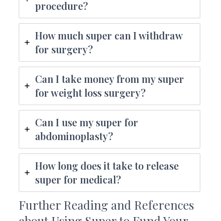
procedure?
How much super can I withdraw
for surgery?
Can I take money from my super
for weight loss surgery?
Can I use my super for
abdominoplasty?
How long does it take to release
super for medical?
Further Reading and References
about Using Super to Fund Your