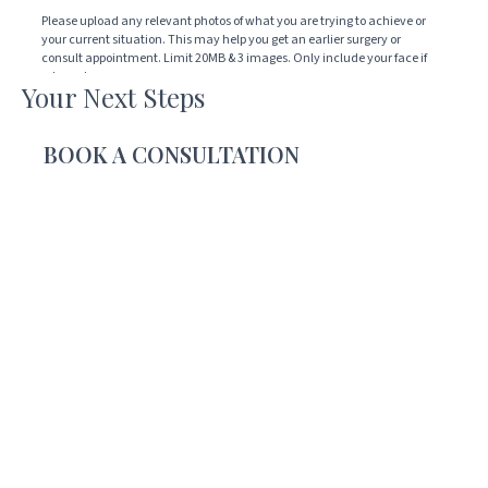
how
Please upload any relevant photos of what you are trying to achieve or
your current situation. This may help you get an earlier surgery or
we
consult appointment. Limit 20MB & 3 images. Only include your face if
can
relevant.
Your Next Steps
help
Drop files here or
you
BOOK A CONSULTATION
SELECT FILES
Accepted file types: jpg, png, jpeg, gif, Max. file size: 20 MB, Max. files: 3.
CAPTCHA