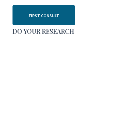
FIRST CONSULT
DO YOUR RESEARCH