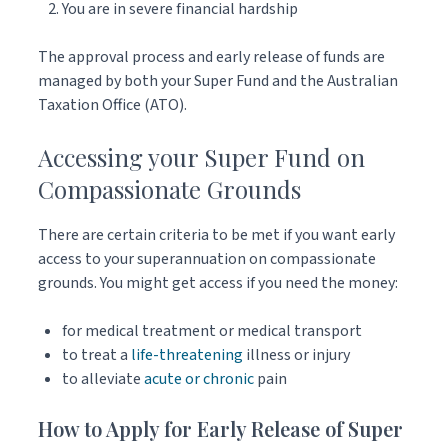
You are in severe financial hardship
The approval process and early release of funds are
managed by both your Super Fund and the Australian
Taxation Office (ATO).
Accessing your Super Fund on
Compassionate Grounds
There are certain criteria to be met if you want early
access to your superannuation on compassionate
grounds. You might get access if you need the money:
for medical treatment or medical transport
to treat a
life-threatening
illness or injury
to alleviate
acute or chronic
pain
How to Apply for Early Release of Super