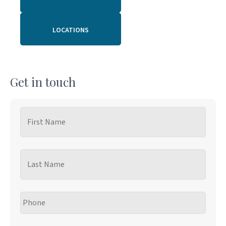
LOCATIONS
Get in touch