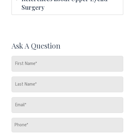
Surgery
Ask A Question
First
Name
*
Last
Name
*
Email
*
Phone
*