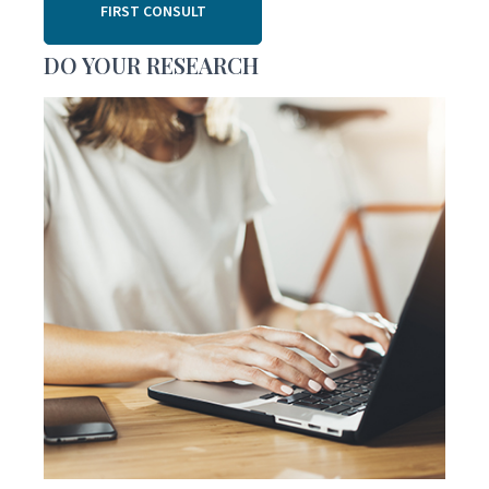
FIRST CONSULT
DO YOUR RESEARCH