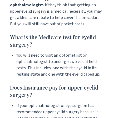
ophthalmologist.
If they think that getting an
upper eyelid surgery is a medical necessity, you may
get a Medicare rebate to help cover the procedure.
But you will still have out of pocket costs.
What is the Medicare test for eyelid
surgery?
You will need to visit an optometrist or
ophthalmologist to undergo two visual field
tests. This includes: one with the eyelid in its
resting state and one with the eyelid taped up.
Does Insurance pay for upper eyelid
surgery?
If your ophthalmologist or eye surgeon has
recommended upper eyelid surgery because it