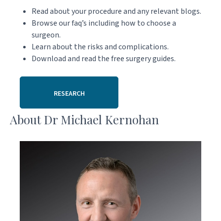
Read about your procedure and any relevant blogs.
Browse our faq’s including how to choose a
surgeon.
Learn about the risks and complications.
Download and read the free surgery guides.
RESEARCH
About Dr Michael Kernohan