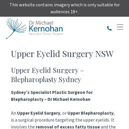
Skip
This website contains imagery which is only suitable for
to
audiences 18+.
content
Upper Eyelid Surgery NSW
Upper Eyelid Surgery –
Blepharoplasty Sydney
Sydney’s Specialist
Plastic Surgeon for
Blepharoplasty – Dr Michael Kernohan
An
Upper Eyelid Surgery
, or
Upper Blepharoplasty
,
is a surgical procedure targeting the upper eyelids. It
involves the
removal of excess fatty tissue
and the