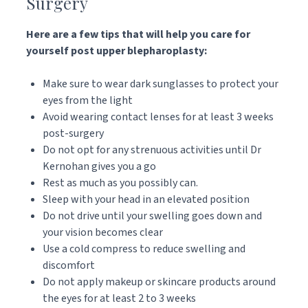
Surgery
Here are a few tips that will help you care for
yourself post upper blepharoplasty:
Make sure to wear dark sunglasses to protect your
eyes from the light
Avoid wearing contact lenses for at least 3 weeks
post-surgery
Do not opt for any strenuous activities until Dr
Kernohan gives you a go
Rest as much as you possibly can.
Sleep with your head in an elevated position
Do not drive until your swelling goes down and
your vision becomes clear
Use a cold compress to reduce swelling and
discomfort
Do not apply makeup or skincare products around
the eyes for at least 2 to 3 weeks