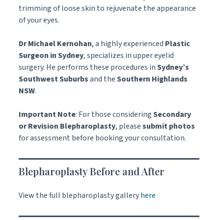
trimming of loose skin to rejuvenate the appearance
of your eyes.
Dr Michael Kernohan
, a highly experienced
Plastic
Surgeon in Sydney
, specializes in upper eyelid
surgery. He performs these procedures in
Sydney’s
Southwest Suburbs
and the
Southern Highlands
NSW
.
Important Note
: For those considering
Secondary
or Revision Blepharoplasty
, please
submit photos
for assessment before booking your consultation.
Blepharoplasty Before and After
View the full blepharoplasty gallery
here