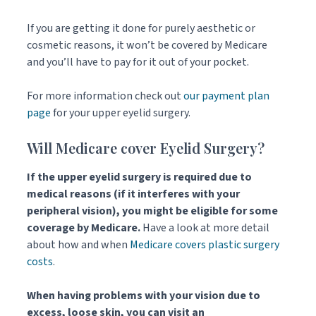
If you are getting it done for purely aesthetic or
cosmetic reasons, it won’t be covered by Medicare
and you’ll have to pay for it out of your pocket.
For more information check out
our payment plan
page
for your upper eyelid surgery.
Will Medicare cover Eyelid Surgery?
If the upper eyelid surgery is required due to
medical reasons (if it interferes with your
peripheral vision), you might be eligible for some
coverage by Medicare.
Have a look at more detail
about how and when
Medicare covers plastic surgery
costs
.
When
having problems with your vision due to
excess, loose skin, you can visit an