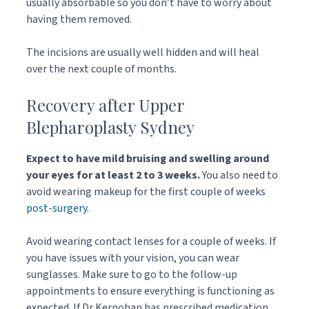
usually absorbable so you don’t have to worry about
having them removed.
The incisions are usually well hidden and will heal
over the next couple of months.
Recovery after Upper
Blepharoplasty Sydney
Expect to have mild bruising and swelling around
your eyes for at least 2 to 3 weeks.
You also need to
avoid wearing makeup for the first couple of weeks
post-surgery
.
Avoid wearing contact lenses for a couple of weeks. If
you have issues with your vision, you can wear
sunglasses. Make sure to go to the follow-up
appointments to ensure everything is functioning as
expected. If Dr Kernohan has prescribed medication,