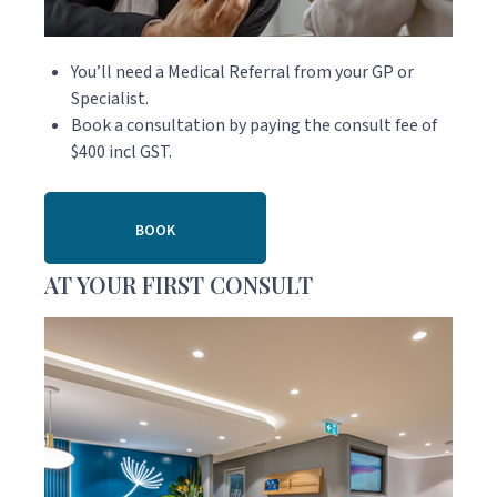
You’ll need a Medical Referral from your GP or
Specialist.
Book a consultation by paying the consult fee of
$400 incl GST.
BOOK
AT YOUR FIRST CONSULT