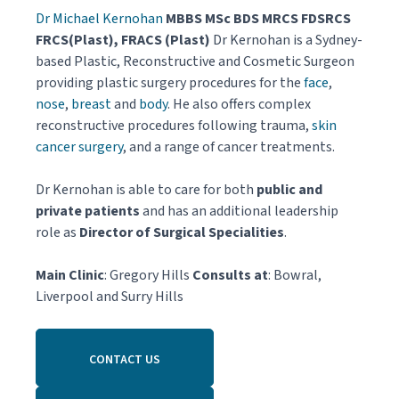
Dr Michael Kernohan
MBBS MSc BDS MRCS FDSRCS
FRCS(Plast), FRACS (Plast)
Dr Kernohan is a Sydney-
based Plastic, Reconstructive and Cosmetic Surgeon
providing plastic surgery procedures for the
face
,
nose
,
breast
and
body
. He also offers complex
reconstructive procedures following trauma,
skin
cancer surgery
, and a range of cancer treatments.
Dr Kernohan is able to care for both
public and
private patients
and has an additional leadership
role as
Director of Surgical Specialities
.
Main Clinic
: Gregory Hills
Consults at
: Bowral,
Liverpool and Surry Hills
CONTACT US