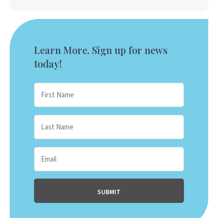
Learn More. Sign up for news
today!