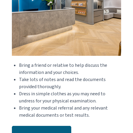
Bring a friend or relative to help discuss the
information and your choices.
Take lots of notes and read the documents
provided thoroughly.
Dress in simple clothes as you may need to
undress for your physical examination.
Bring your medical referral and any relevant
medical documents or test results.