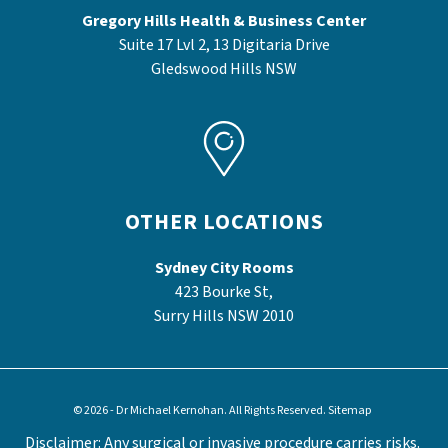
Gregory Hills Health & Business Center
Suite 17 Lvl 2, 13 Digitaria Drive
Gledswood Hills NSW
OTHER LOCATIONS
Sydney City Rooms
423 Bourke St,
Surry Hills NSW 2010
© 2026 - Dr Michael Kernohan. All Rights Reserved.
Sitemap
Disclaimer: Any surgical or invasive procedure carries risks.