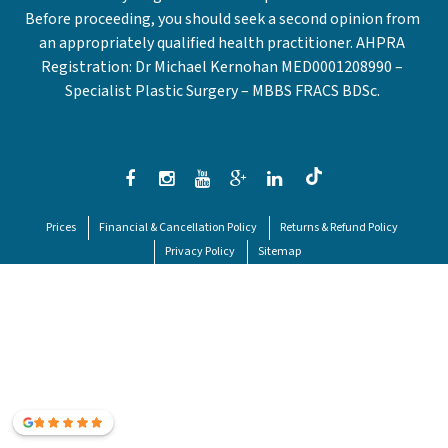
Before proceeding, you should seek a second opinion from
an appropriately qualified health practitioner. AHPRA
Registration: Dr Michael Kernohan MED0001208990 –
Specialist Plastic Surgery – MBBS FRACS BDSc.
Prices
Financial & Cancellation Policy
Returns & Refund Policy
Privacy Policy
Sitemap