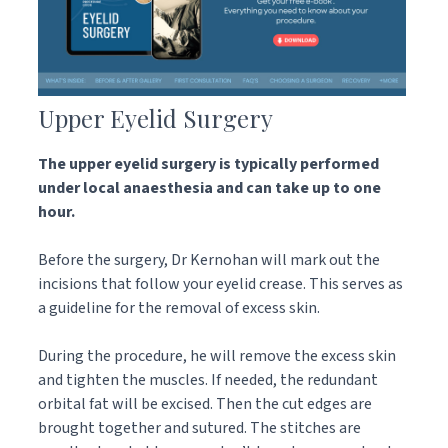
Upper Eyelid Surgery
The upper eyelid surgery is typically performed
under local anaesthesia and can take up to one
hour.
Before the surgery, Dr Kernohan will mark out the
incisions that follow your eyelid crease. This serves as
a guideline for the removal of excess skin.
During the procedure, he will remove the excess skin
and tighten the muscles. If needed, the redundant
orbital fat will be excised. Then the cut edges are
brought together and sutured. The stitches are