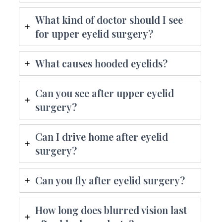
What kind of doctor should I see
for upper eyelid surgery?
What causes hooded eyelids?
Can you see after upper eyelid
surgery?
Can I drive home after eyelid
surgery?
Can you fly after eyelid surgery?
How long does blurred vision last