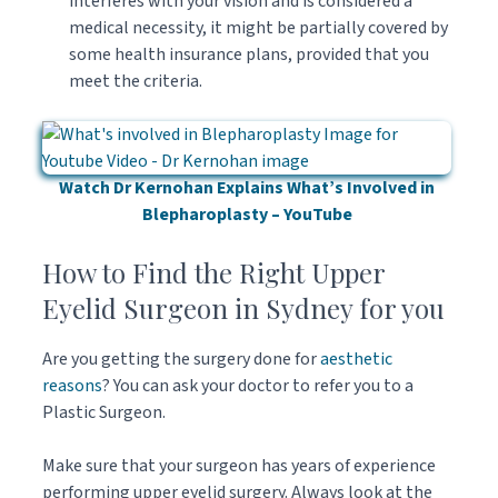
interferes with your vision and is considered a
medical necessity, it might be partially covered by
some health insurance plans, provided that you
meet the criteria.
Watch Dr Kernohan Explains What’s Involved in
Blepharoplasty – YouTube
How to Find the Right Upper
Eyelid Surgeon in Sydney for you
Are you getting the surgery done for
aesthetic
reasons
? You can ask your doctor to refer you to a
Plastic Surgeon.
Make sure that your surgeon has years of experience
performing upper eyelid surgery. Always look at the