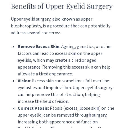
Benefits of Upper Eyelid Surgery
Upper eyelid surgery, also known as upper
blepharoplasty, is a procedure that can potentially
address several concerns:
Remove Excess Skin
: Ageing, genetics, or other
factors can lead to excess skin on the upper
eyelids, which may create a tired or aged
appearance. Removing this excess skin can help
alleviate a tired appearance.
Vision
: Excess skin can sometimes fall over the
eyelashes and impair vision. Upper eyelid surgery
can help remove this obstruction, helping
increase the field of vision.
Correct Ptosis
: Ptosis (excess, loose skin) on the
upper eyelid, can be removed through surgery,
increasing both appearance and function.