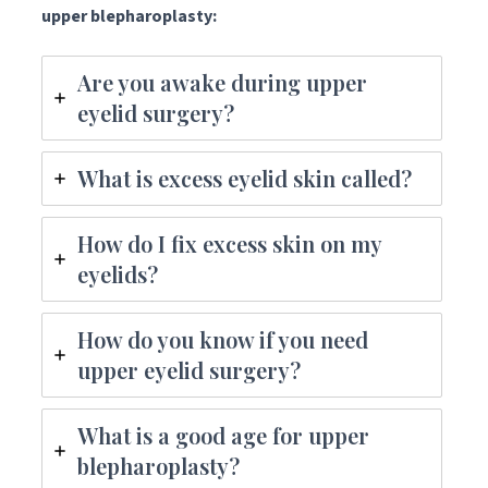
upper blepharoplasty:
Are you awake during upper
eyelid surgery?
What is excess eyelid skin called?
How do I fix excess skin on my
eyelids?
How do you know if you need
upper eyelid surgery?
What is a good age for upper
blepharoplasty?