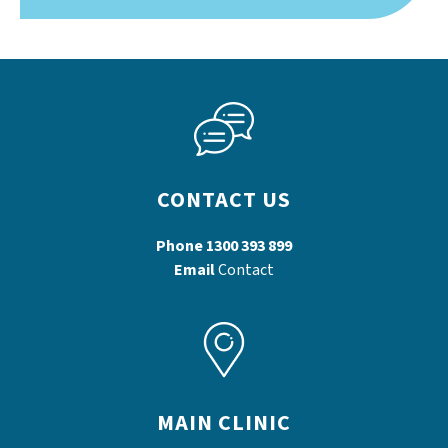
CONTACT US
Phone
1300 393 899
Email
Contact
MAIN CLINIC