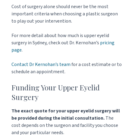
Cost of surgery alone should never be the most
important criteria when choosing a plastic surgeon
to play out your intervention.
For more detail about how much is upper eyelid
surgery in Sydney, check out Dr. Kernohan’s
pricing
page
.
Contact Dr Kernohan’s team
for a cost estimate or to
schedule an appointment.
Funding Your Upper Eyelid
Surgery
The exact quote for your upper eyelid surgery will
be provided during the initial consultation.
The
cost depends on the surgeon and facility you choose
and your particular needs.