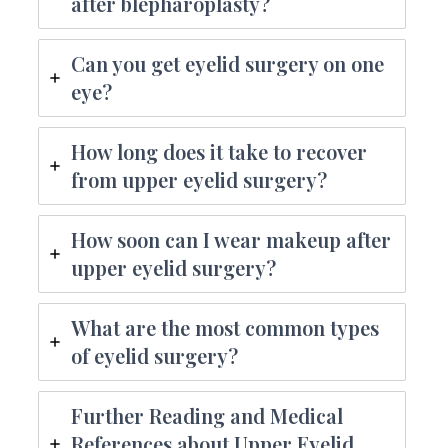
after blepharoplasty?
Can you get eyelid surgery on one
eye?
How long does it take to recover
from upper eyelid surgery?
How soon can I wear makeup after
upper eyelid surgery?
What are the most common types
of eyelid surgery?
Further Reading and Medical
References about Upper Eyelid