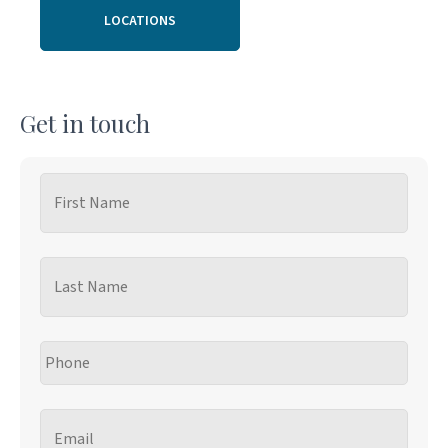
LOCATIONS
Get in touch