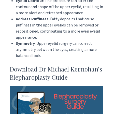
Eyelid Contour
: The procedure can alter the
contour and shape of the upper eyelid, resulting in
a more alert and refreshed appearance.
Address Puffiness
: Fatty deposits that cause
puffiness in the upper eyelids can be removed or
repositioned, contributing to a more even eyelid
appearance.
Symmetry
: Upper eyelid surgery can correct
asymmetry between the eyes, creating a more
balanced look.
Download Dr Michael Kernohan’s
Blepharoplasty Guide