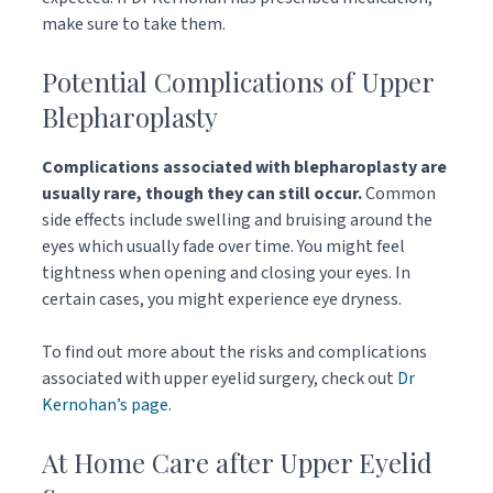
make sure to take them.
Potential Complications of Upper
Blepharoplasty
Complications associated with blepharoplasty are
usually rare, though they can still occur.
Common
side effects include swelling and bruising around the
eyes which usually fade over time. You might feel
tightness when opening and closing your eyes. In
certain cases, you might experience eye dryness.
To find out more about the risks and complications
associated with upper eyelid surgery, check out
Dr
Kernohan’s page
.
At Home Care after Upper Eyelid