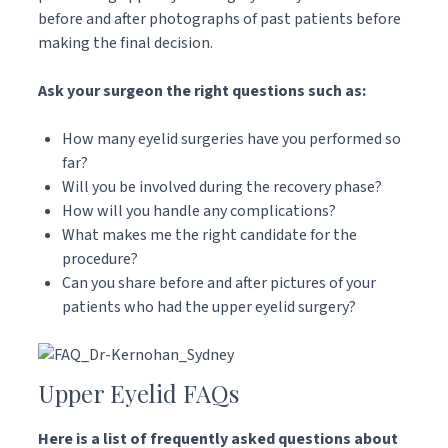
before and after photographs of past patients before
making the final decision.
Ask your surgeon the right questions such as:
How many eyelid surgeries have you performed so
far?
Will you be involved during the recovery phase?
How will you handle any complications?
What makes me the right candidate for the
procedure?
Can you share before and after pictures of your
patients who had the upper eyelid surgery?
Upper Eyelid FAQs
Here is a list of frequently asked questions about