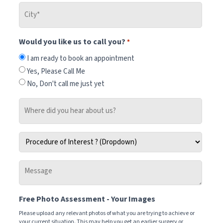
City
*
Would you like us to call you?
*
I am ready to book an appointment
Yes, Please Call Me
No, Don't call me just yet
Where
did
you
Procedure
hear
of
about
Interest
us?
Message
*
-
Tell
Free Photo Assessment - Your Images
us
how
Please upload any relevant photos of what you are trying to achieve or
your current situation. This may help you get an earlier surgery or