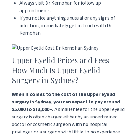
Always visit Dr Kernohan for follow up
appointments
If you notice anything unusual or any signs of
infection, immediately get in touch with Dr
Kernohan
Upper Eyelid Prices and Fees –
How Much Is Upper Eyelid
Surgery in Sydney?
When it comes to the cost of the upper eyelid
surgery in Sydney, you can expect to pay around
$5.000 to $13,000+.
A smaller fee for the upper eyelid
surgery is often charged either by an undertrained
doctor or cosmetic surgeon with no hospital
privileges or a surgeon with little to no experience.