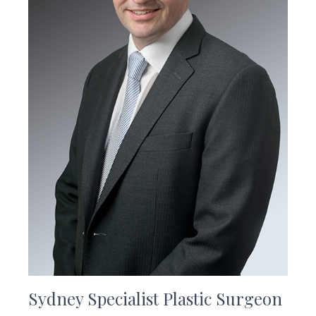
Sydney Specialist Plastic Surgeon