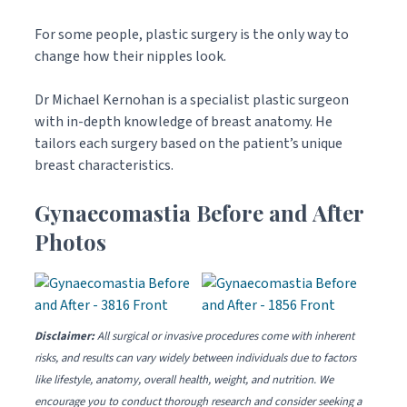
For some people, plastic surgery is the only way to
change how their nipples look.
Dr Michael Kernohan is a specialist plastic surgeon
with in-depth knowledge of breast anatomy. He
tailors each surgery based on the patient’s unique
breast characteristics.
Gynaecomastia Before and After
Photos
Disclaimer:
All surgical or invasive procedures come with inherent
risks, and results can vary widely between individuals due to factors
like lifestyle, anatomy, overall health, weight, and nutrition. We
encourage you to conduct thorough research and consider seeking a