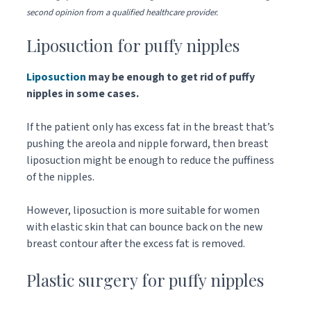
second opinion from a qualified healthcare provider.
Liposuction for puffy nipples
Liposuction
may be enough to get rid of puffy
nipples in some cases.
If the patient only has excess fat in the breast that’s
pushing the areola and nipple forward, then breast
liposuction might be enough to reduce the puffiness
of the nipples.
However, liposuction is more suitable for women
with elastic skin that can bounce back on the new
breast contour after the excess fat is removed.
Plastic surgery for puffy nipples