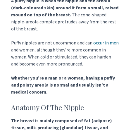
A puffy nipple is when the nipple and the areola
(dark-coloured skin) around it form a small, raised
mound on top of the breast.
The cone-shaped
nipple-areola complex protrudes away from the rest
of the breast.
Puffy nipples are not uncommon and can
occur in men
and women, although they’re more common in
women. When cold or stimulated, they can harden
and become even more pronounced.
Whether you’re a man or a woman, having a puffy
and pointy areola is normal and usually isn’t a
medical concern.
Anatomy Of The Nipple
The breast is mainly composed of fat (adipose)
tissue, milk-producing (glandular) tissue, and