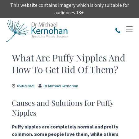
Skip
This website contains imagery which is only suitable for
to
audiences 18+.
content
What Are Puffy Nipples And
How To Get Rid Of Them?
05/02/2023
Dr Michael Kernohan
Causes and Solutions for Puffy
Nipples
Puffy nipples are completely normal and pretty
common. Some people love them, while others