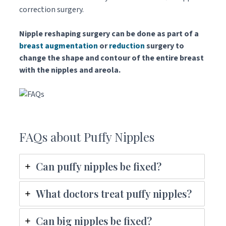
correction surgery.
Nipple reshaping surgery can be done as part of a
breast augmentation
or
reduction
surgery to
change the shape and contour of the entire breast
with the nipples and areola.
FAQs about Puffy Nipples
Can puffy nipples be fixed?
What doctors treat puffy nipples?
Can big nipples be fixed?