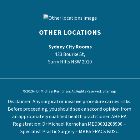
OTHER LOCATIONS
Sydney City Rooms
423 Bourke St,
Surry Hills NSW 2010
© 2026 - Dr Michael Kernohan. All Rights Reserved.
Sitemap
Disclaimer: Any surgical or invasive procedure carries risks.
Before proceeding, you should seek a second opinion from
an appropriately qualified health practitioner. AHPRA
Registration: Dr Michael Kernohan MED0001208990 –
Specialist Plastic Surgery – MBBS FRACS BDSc.