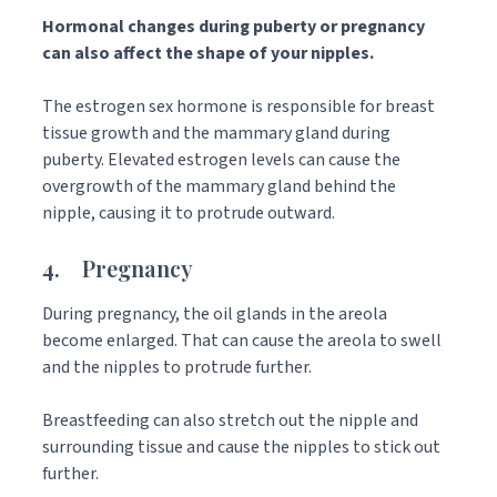
Hormonal changes during puberty or pregnancy
can also affect the shape of your nipples.
The estrogen sex hormone is responsible for breast
tissue growth and the mammary gland during
puberty. Elevated estrogen levels can cause the
overgrowth of the mammary gland behind the
nipple, causing it to protrude outward.
4. Pregnancy
During pregnancy, the oil glands in the areola
become enlarged. That can cause the areola to swell
and the nipples to protrude further.
Breastfeeding can also stretch out the nipple and
surrounding tissue and cause the nipples to stick out
further.