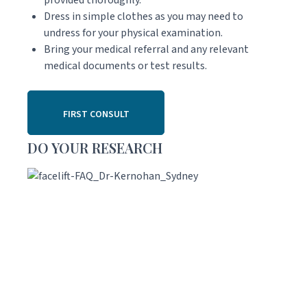
Dress in simple clothes as you may need to
undress for your physical examination.
Bring your medical referral and any relevant
medical documents or test results.
FIRST CONSULT
DO YOUR RESEARCH