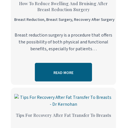
How To Reduce Swelling And Bruising After
Breast Reduction Surgery
Breast Reduction
,
Breast Surgery
,
Recovery After Surgery
Breast reduction surgery is a procedure that offers
the possibility of both physical and functional
benefits, especially for patients…
READ MORE
Tips For Recovery After Fat Transfer To Breasts