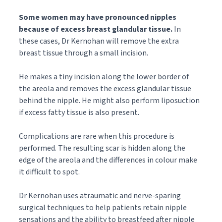
Some women may have pronounced nipples
because of excess breast glandular tissue.
In
these cases, Dr Kernohan will remove the extra
breast tissue through a small incision.
He makes a tiny incision along the lower border of
the areola and removes the excess glandular tissue
behind the nipple. He might also perform liposuction
if excess fatty tissue is also present.
Complications are rare when this procedure is
performed. The resulting scar is hidden along the
edge of the areola and the differences in colour make
it difficult to spot.
Dr Kernohan uses atraumatic and nerve-sparing
surgical techniques to help patients retain nipple
sensations and the ability to breastfeed after nipple