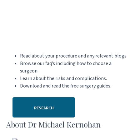
Read about your procedure and any relevant blogs.
Browse our faq’s including how to choose a
surgeon.
Learn about the risks and complications.
Download and read the free surgery guides.
RESEARCH
About Dr Michael Kernohan