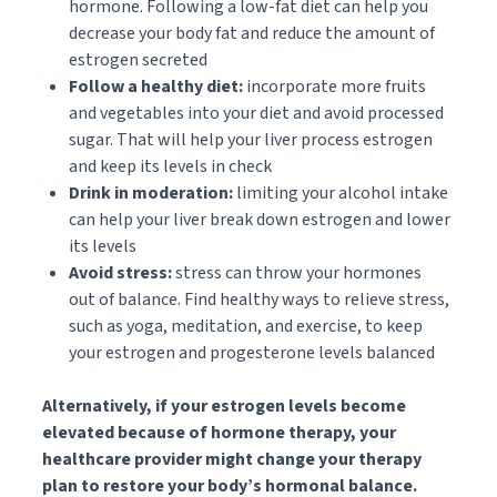
hormone. Following a low-fat diet can help you
decrease your body fat and reduce the amount of
estrogen secreted
Follow a healthy diet:
incorporate more fruits
and vegetables into your diet and avoid processed
sugar. That will help your liver process estrogen
and keep its levels in check
Drink in moderation:
limiting your alcohol intake
can help your liver break down estrogen and lower
its levels
Avoid stress:
stress can throw your hormones
out of balance. Find healthy ways to relieve stress,
such as yoga, meditation, and exercise, to keep
your estrogen and progesterone levels balanced
Alternatively, if your estrogen levels become
elevated because of hormone therapy, your
healthcare provider might change your therapy
plan to restore your body’s hormonal balance.