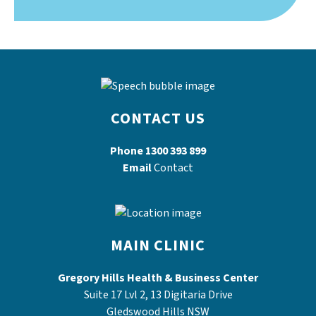
CONTACT US
Phone
1300 393 899
Email
Contact
MAIN CLINIC
Gregory Hills Health & Business Center
Suite 17 Lvl 2, 13 Digitaria Drive
Gledswood Hills NSW