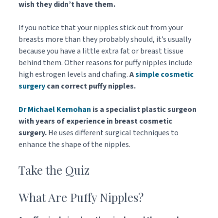
wish they didn’t have them.
If you notice that your nipples stick out from your
breasts more than they probably should, it’s usually
because you have a little extra fat or breast tissue
behind them. Other reasons for puffy nipples include
high estrogen levels and chafing.
A
simple cosmetic
surgery
can correct puffy nipples.
Dr Michael Kernohan
is a specialist plastic surgeon
with years of experience in breast cosmetic
surgery.
He uses different surgical techniques to
enhance the shape of the nipples.
Take the Quiz
What Are Puffy Nipples?