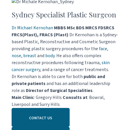
Sydney Specialist Plastic Surgeon
Dr Michael Kernohan
MBBS MSc BDS MRCS FDSRCS
FRCS(Plast), FRACS (Plast)
Dr Kernohan is a Sydney-
based Plastic, Reconstructive and Cosmetic Surgeon
providing plastic surgery procedures for the
face
,
nose
,
breast
and
body
. He also offers complex
reconstructive procedures following trauma,
skin
cancer surgery
, and a range of cancer treatments.
Dr Kernohan is able to care for both
public and
private patients
and has an additional leadership
role as
Director of Surgical Specialities
.
Main Clinic
: Gregory Hills
Consults at
: Bowral,
Liverpool and Surry Hills
CONTACT US