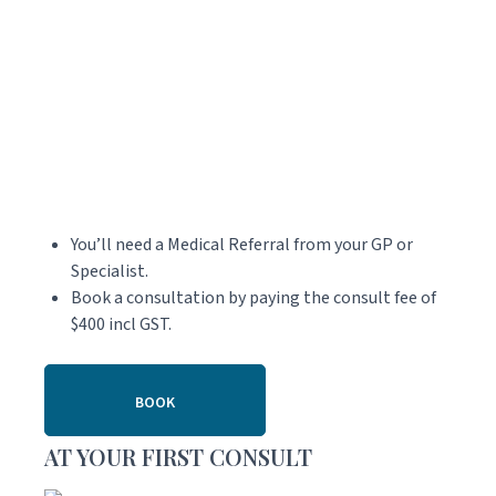
You’ll need a Medical Referral from your GP or
Specialist.
Book a consultation by paying the consult fee of
$400 incl GST.
BOOK
AT YOUR FIRST CONSULT