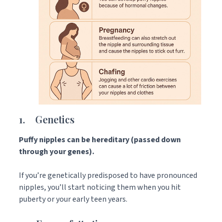
1. Genetics
Puffy nipples can be hereditary (passed down
through your genes).
If you’re genetically predisposed to have pronounced
nipples, you’ll start noticing them when you hit
puberty or your early teen years.