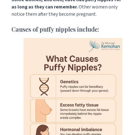
as long as they can remember.
Other women only
notice them after they become pregnant.
Causes of puffy nipples include: