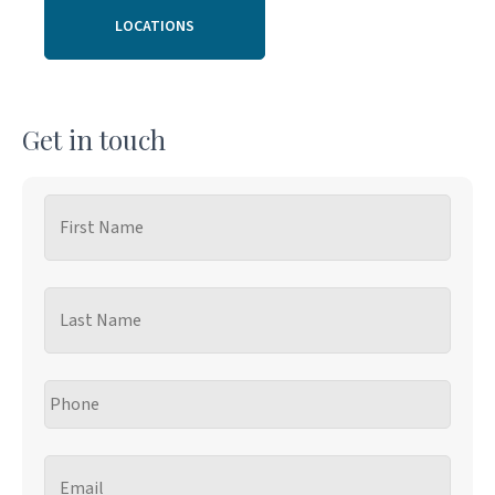
LOCATIONS
Get in touch