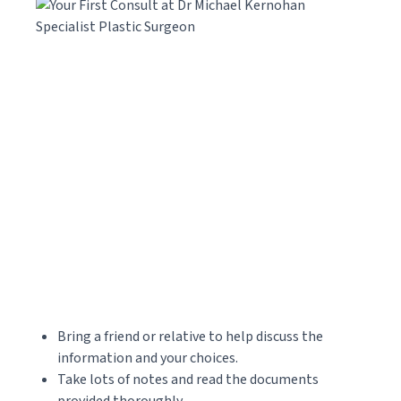
Bring a friend or relative to help discuss the
information and your choices.
Take lots of notes and read the documents
provided thoroughly.