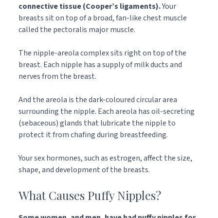
connective tissue (Cooper’s ligaments).
Your
breasts sit on top of a broad, fan-like chest muscle
called the pectoralis major muscle.
The nipple-areola complex sits right on top of the
breast. Each nipple has a supply of milk ducts and
nerves from the breast.
And the areola is the dark-coloured circular area
surrounding the nipple. Each areola has oil-secreting
(sebaceous) glands that lubricate the nipple to
protect it from chafing during breastfeeding.
Your sex hormones, such as estrogen, affect the size,
shape, and development of the breasts.
What Causes Puffy Nipples?
Some women, and men, have had puffy nipples for