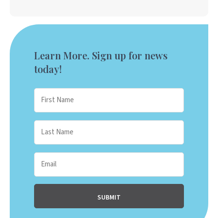
Learn More. Sign up for news
today!