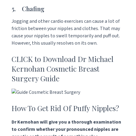
5. Chafing
Jogging and other cardio exercises can cause a lot of
friction between your nipples and clothes. That may
cause your nipples to swell temporarily and puff out.
However, this usually resolves on its own.
CLICK to Download Dr Michael
Kernohan Cosmetic Breast
Surgery Guide
How To Get Rid Of Puffy Nipples?
Dr Kernohan will give you a thorough examination
to confirm whether your pronounced nipples are