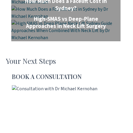
How Much Does a Facelift Cost in
Sydney?
High-SMAS vs Deep-Plane
Approaches in Neck Lift Surgery
Your Next Steps
BOOK A CONSULTATION