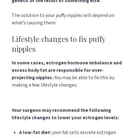
genetic or the result of something else.
The solution to your puffy nipples will depend on
what’s causing them.
Lifestyle changes to fix puffy
nipples
In some cases, estrogen hormone imbalance and
excess body fat are responsible for over-
projecting nipples.
You may be able to fix this by
making a few lifestyle changes.
Your surgeon may recommend the following
lifestyle changes to lower your estrogen levels:
A low-fat diet:
your fat cells secrete estrogen