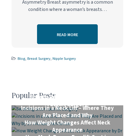
Asymmetry Breast asymmetry is a common
condition where a woman’s breasts…
READ MORE
Blog
,
Breast Surgery
,
Nipple Surgery
Popular Posts
How to Reduce Swelling After
Facelift Surgery
Incisions in a Neck Lift – Where They
Are Placed and Why
How Weight Changes Affect Neck
Appearance