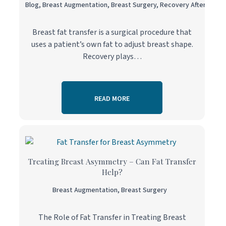
Blog
,
Breast Augmentation
,
Breast Surgery
,
Recovery After Surge
Breast fat transfer is a surgical procedure that
uses a patient’s own fat to adjust breast shape.
Recovery plays…
READ MORE
Treating Breast Asymmetry – Can Fat Transfer
Help?
Breast Augmentation
,
Breast Surgery
The Role of Fat Transfer in Treating Breast