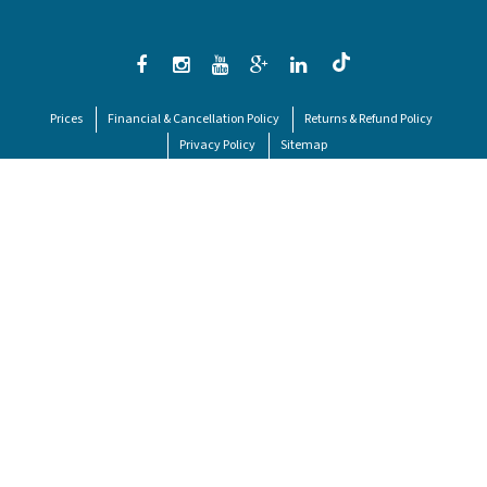
Prices
Financial & Cancellation Policy
Returns & Refund Policy
Privacy Policy
Sitemap