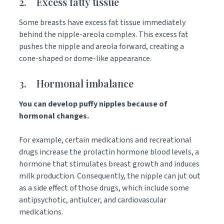
2. Excess fatty tissue
Some breasts have excess fat tissue immediately
behind the nipple-areola complex. This excess fat
pushes the nipple and areola forward, creating a
cone-shaped or dome-like appearance.
3. Hormonal imbalance
You can develop puffy nipples because of
hormonal changes.
For example, certain medications and recreational
drugs increase the prolactin hormone blood levels, a
hormone that stimulates breast growth and induces
milk production. Consequently, the nipple can jut out
as a side effect of those drugs, which include some
antipsychotic, antiulcer, and cardiovascular
medications.