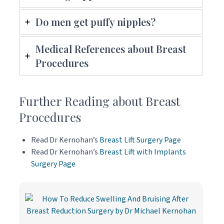
Do men get puffy nipples?
Medical References about Breast
Procedures
Further Reading about Breast
Procedures
Read Dr Kernohan’s
Breast Lift Surgery Page
Read Dr Kernohan’s
Breast Lift with Implants
Surgery Page