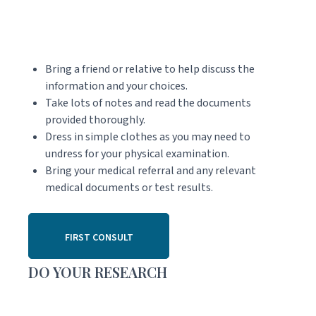
Bring a friend or relative to help discuss the
information and your choices.
Take lots of notes and read the documents
provided thoroughly.
Dress in simple clothes as you may need to
undress for your physical examination.
Bring your medical referral and any relevant
medical documents or test results.
FIRST CONSULT
DO YOUR RESEARCH