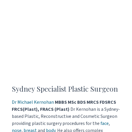
Sydney Specialist Plastic Surgeon
Dr Michael Kernohan
MBBS MSc BDS MRCS FDSRCS
FRCS(Plast), FRACS (Plast)
Dr Kernohan is a Sydney-
based Plastic, Reconstructive and Cosmetic Surgeon
providing plastic surgery procedures for the
face
,
nose
,
breast
and
body
. He also offers complex