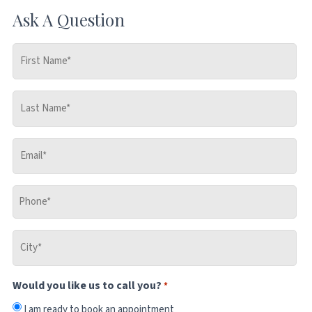
Ask A Question
First
Name
*
Last
Name
*
Email
*
Phone
*
City
*
Would you like us to call you?
*
I am ready to book an appointment