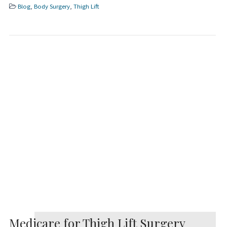
Blog
,
Body Surgery
,
Thigh Lift
Medicare for Thigh Lift Surgery