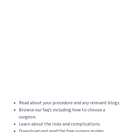
Read about your procedure and any relevant blogs.
Browse our faq’s including how to choose a
surgeon.
Learn about the risks and complications.
Download and read the free surgery guides.