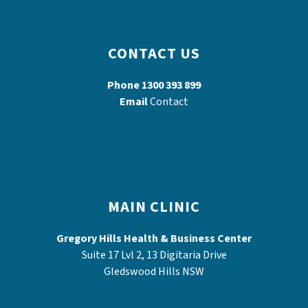
CONTACT US
Phone
1300 393 899
Email
Contact
MAIN CLINIC
Gregory Hills Health & Business Center
Suite 17 Lvl 2, 13 Digitaria Drive
Gledswood Hills NSW