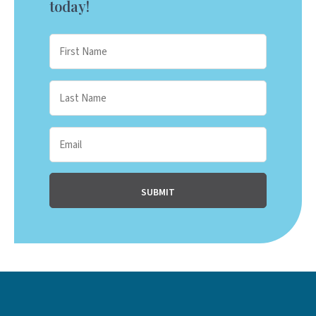
today!