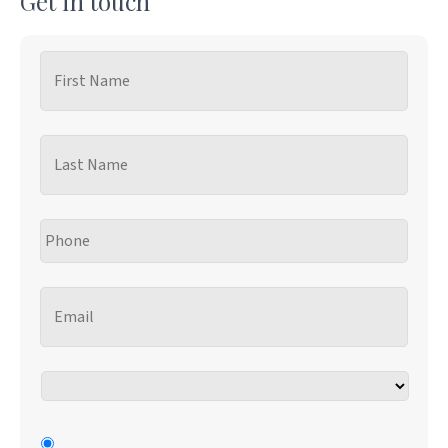
Get in touch