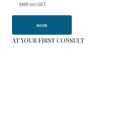
$400 incl GST.
BOOK
AT YOUR FIRST CONSULT