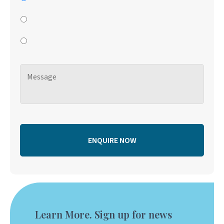
Learn More. Sign up for news