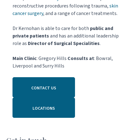
reconstructive procedures following trauma,
skin
cancer surgery
, and a range of cancer treatments.
Dr Kernohan is able to care for both
public and
private patients
and has an additional leadership
role as
Director of Surgical Specialities
.
Main Clinic
: Gregory Hills
Consults at
: Bowral,
Liverpool and Surry Hills
CONTACT US
LOCATIONS