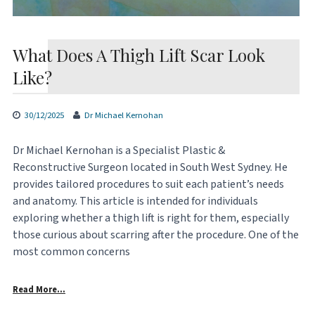
What Does A Thigh Lift Scar Look
Like?
30/12/2025
Dr Michael Kernohan
Dr Michael Kernohan is a Specialist Plastic &
Reconstructive Surgeon located in South West Sydney. He
provides tailored procedures to suit each patient’s needs
and anatomy. This article is intended for individuals
exploring whether a thigh lift is right for them, especially
those curious about scarring after the procedure. One of the
most common concerns
Read More…