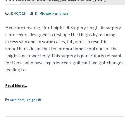
23/02/2024
Dr Michael Kernohan
Medicare Coverage for Thigh Lift Surgery Thigh lift surgery,
a procedure designed to reshape the thighs by reducing
excess skin and, in some cases, fat, aims to result in
smoother skin and better-proportioned contours of the
thighs and lower body. This surgery is particularly relevant
for those who have experienced significant weight changes,
leading to
Read More…
Medicare
,
Thigh Lift