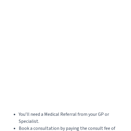
Accepted file types: jpg, png, jpeg, gif, Max. file size: 20 MB, Max. files: 3.
CAPTCHA
You’ll need a Medical Referral from your GP or
Specialist.
Book a consultation by paying the consult fee of