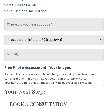
Yes, Please Call Me
No, Don't call me just yet
Where
did
you
Procedure
hear
of
about
Interest
us?
Message
*
-
Tell
Free Photo Assessment - Your Images
us
how
Please upload any relevant photos of what you are trying to achieve or your
current situation. This may help you get an earlier surgery or consult
we
appointment. Limit 20MB & 3 images. Only include your face if relevant.
can
Your Next Steps
Drop files here or
help
you
SELECT FILES
BOOK A CONSULTATION