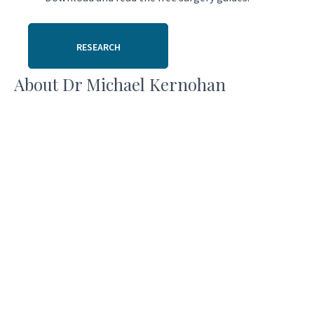
RESEARCH
About Dr Michael Kernohan