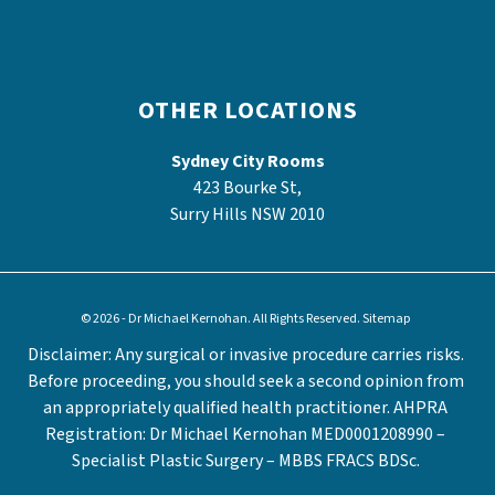
OTHER LOCATIONS
Sydney City Rooms
423 Bourke St,
Surry Hills NSW 2010
© 2026 - Dr Michael Kernohan. All Rights Reserved.
Sitemap
Disclaimer: Any surgical or invasive procedure carries risks.
Before proceeding, you should seek a second opinion from
an appropriately qualified health practitioner. AHPRA
Registration: Dr Michael Kernohan MED0001208990 –
Specialist Plastic Surgery – MBBS FRACS BDSc.