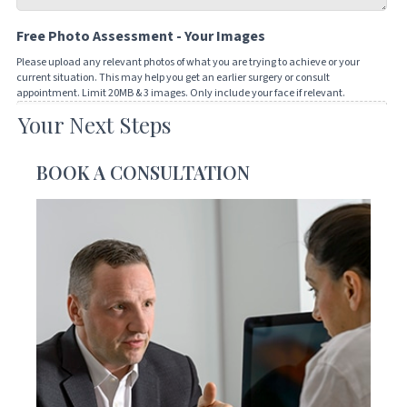
Tell
Free Photo Assessment - Your Images
us
how
Please upload any relevant photos of what you are trying to achieve or your
current situation. This may help you get an earlier surgery or consult
we
appointment. Limit 20MB & 3 images. Only include your face if relevant.
can
Your Next Steps
Drop files here or
help
you
SELECT FILES
BOOK A CONSULTATION
Accepted file types: jpg, png, jpeg, gif, Max. file size: 20 MB, Max. files: 3.
CAPTCHA