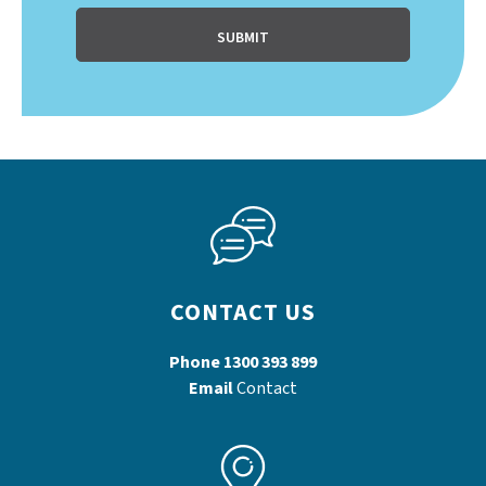
CONTACT US
Phone
1300 393 899
Email
Contact