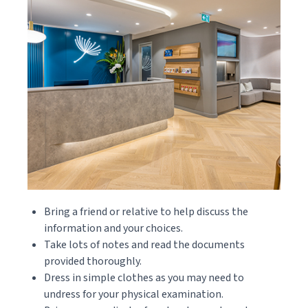
Bring a friend or relative to help discuss the
information and your choices.
Take lots of notes and read the documents
provided thoroughly.
Dress in simple clothes as you may need to
undress for your physical examination.