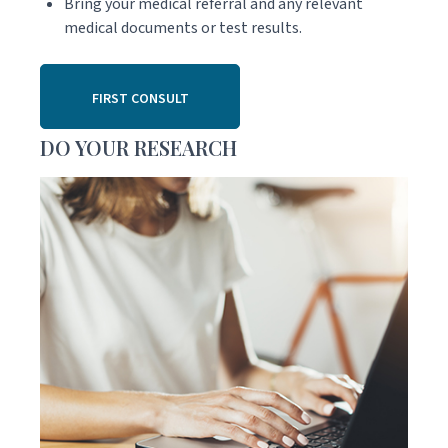
Bring your medical referral and any relevant
medical documents or test results.
FIRST CONSULT
DO YOUR RESEARCH