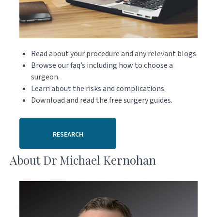
Read about your procedure and any relevant blogs.
Browse our faq’s including how to choose a
surgeon.
Learn about the risks and complications.
Download and read the free surgery guides.
RESEARCH
About Dr Michael Kernohan