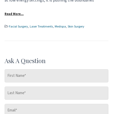
at low energy settings, it is pushing the boundaries
Read More…
Facial Surgery
,
Laser Treatments
,
Medispa
,
Skin Surgery
Ask A Question
First
Name
*
Last
Name
*
Email
*