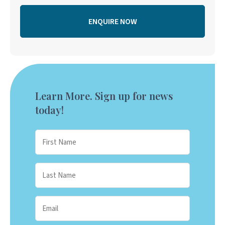
Learn More. Sign up for news
today!