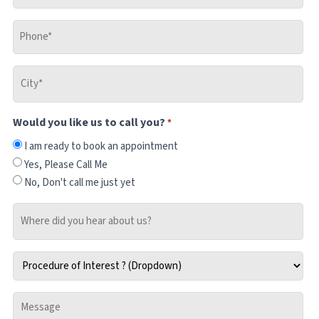
Phone
*
City
*
Would you like us to call you?
*
I am ready to book an appointment
Yes, Please Call Me
No, Don't call me just yet
Where
did
you
Procedure
hear
of
about
Interest
us?
Message
*
-