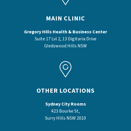
MAIN CLINIC
Gregory Hills Health & Business Center
Suite 17 Lvl 2, 13 Digitaria Drive
Gledswood Hills NSW
OTHER LOCATIONS
Sydney City Rooms
423 Bourke St,
Surry Hills NSW 2010