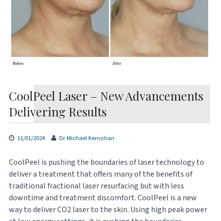
CoolPeel Laser – New Advancements
Delivering Results
11/01/2024
Dr Michael Kernohan
CoolPeel is pushing the boundaries of laser technology to
deliver a treatment that offers many of the benefits of
traditional fractional laser resurfacing but with less
downtime and treatment discomfort. CoolPeel is a new
way to deliver CO2 laser to the skin. Using high peak power