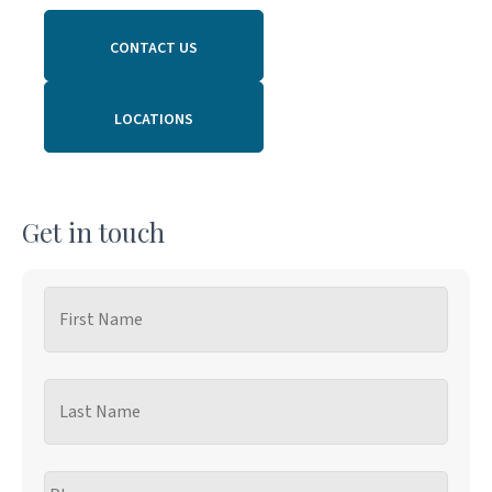
CONTACT US
LOCATIONS
Get in touch