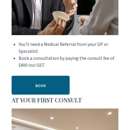
You’ll need a Medical Referral from your GP or
Specialist.
Book a consultation by paying the consult fee of
$400 incl GST.
BOOK
AT YOUR FIRST CONSULT