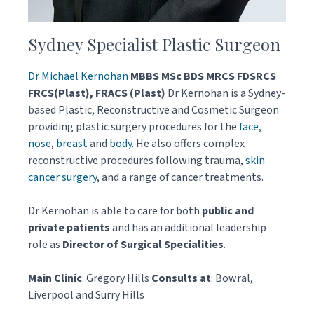
Sydney Specialist Plastic Surgeon
Dr Michael Kernohan
MBBS MSc BDS MRCS FDSRCS
FRCS(Plast), FRACS (Plast)
Dr Kernohan is a Sydney-
based Plastic, Reconstructive and Cosmetic Surgeon
providing plastic surgery procedures for the
face
,
nose
,
breast
and
body
. He also offers complex
reconstructive procedures following trauma,
skin
cancer surgery
, and a range of cancer treatments.
Dr Kernohan is able to care for both
public and
private patients
and has an additional leadership
role as
Director of Surgical Specialities
.
Main Clinic
: Gregory Hills
Consults at
: Bowral,
Liverpool and Surry Hills