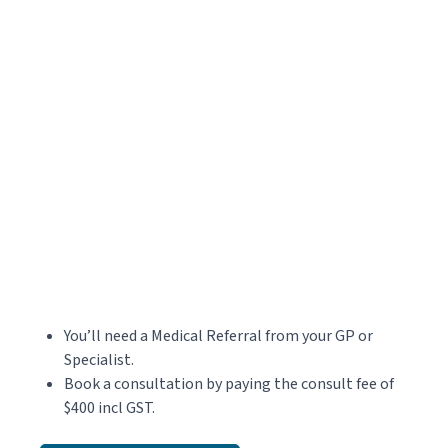
You’ll need a Medical Referral from your GP or
Specialist.
Book a consultation by paying the consult fee of
$400 incl GST.