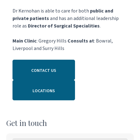
Dr Kernohan is able to care for both
public and
private patients
and has an additional leadership
role as
Director of Surgical Specialities
.
Main Clinic
: Gregory Hills
Consults at
: Bowral,
Liverpool and Surry Hills
CONTACT US
LOCATIONS
Get in touch