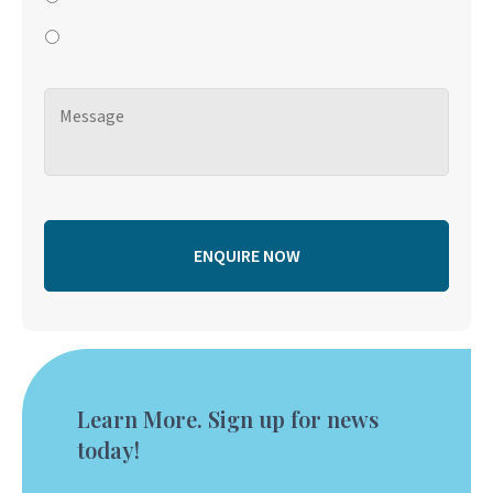
Learn More. Sign up for news
today!