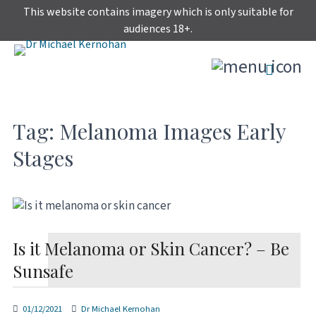
Skip
This website contains imagery which is only suitable for
to
audiences 18+.
content
Tag:
Melanoma Images Early
Stages
Is it Melanoma or Skin Cancer? – Be
Sunsafe
01/12/2021
Dr Michael Kernohan