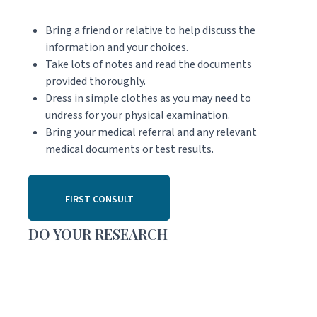
Bring a friend or relative to help discuss the
information and your choices.
Take lots of notes and read the documents
provided thoroughly.
Dress in simple clothes as you may need to
undress for your physical examination.
Bring your medical referral and any relevant
medical documents or test results.
FIRST CONSULT
DO YOUR RESEARCH