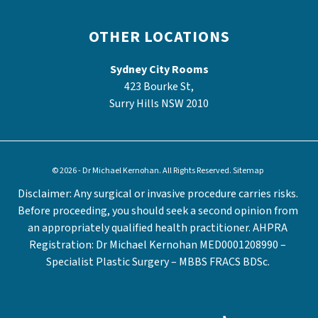
OTHER LOCATIONS
Sydney City Rooms
423 Bourke St,
Surry Hills NSW 2010
© 2026 - Dr Michael Kernohan. All Rights Reserved.
Sitemap
Disclaimer: Any surgical or invasive procedure carries risks.
Before proceeding, you should seek a second opinion from
an appropriately qualified health practitioner. AHPRA
Registration: Dr Michael Kernohan MED0001208990 –
Specialist Plastic Surgery – MBBS FRACS BDSc.