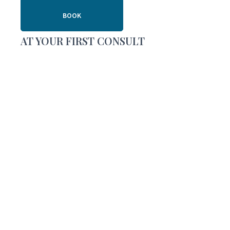
BOOK
AT YOUR FIRST CONSULT