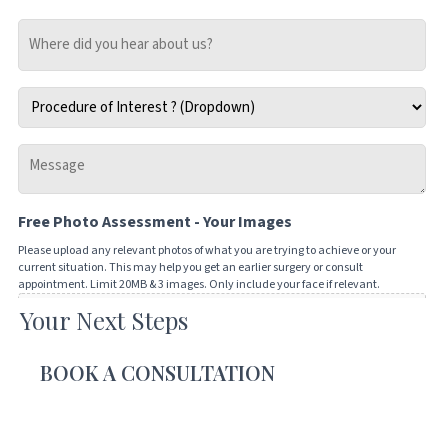
Where
did
you
Procedure
hear
of
about
Interest
us?
Message
*
-
Tell
Free Photo Assessment - Your Images
us
how
Please upload any relevant photos of what you are trying to achieve or your
current situation. This may help you get an earlier surgery or consult
we
appointment. Limit 20MB & 3 images. Only include your face if relevant.
can
Your Next Steps
Drop files here or
help
you
SELECT FILES
BOOK A CONSULTATION
Accepted file types: jpg, png, jpeg, gif, Max. file size: 20 MB, Max. files: 3.
CAPTCHA