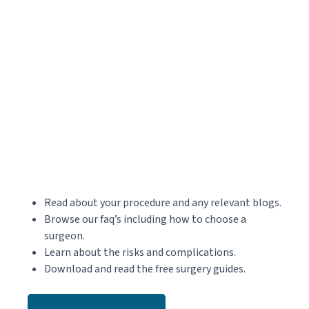
Read about your procedure and any relevant blogs.
Browse our faq’s including how to choose a
surgeon.
Learn about the risks and complications.
Download and read the free surgery guides.