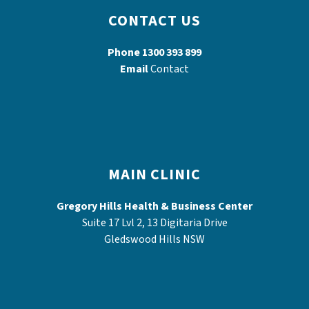
CONTACT US
Phone
1300 393 899
Email
Contact
MAIN CLINIC
Gregory Hills Health & Business Center
Suite 17 Lvl 2, 13 Digitaria Drive
Gledswood Hills NSW