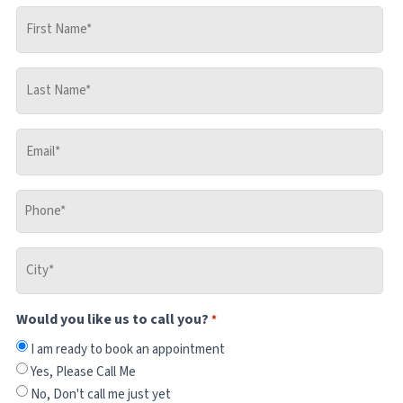
First
Name
*
Last
Name
*
Email
*
Phone
*
City
*
Would you like us to call you?
*
I am ready to book an appointment
Yes, Please Call Me
No, Don't call me just yet