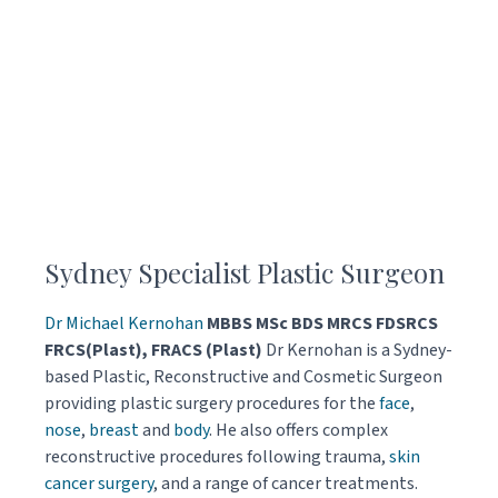
Sydney Specialist Plastic Surgeon
Dr Michael Kernohan
MBBS MSc BDS MRCS FDSRCS
FRCS(Plast), FRACS (Plast)
Dr Kernohan is a Sydney-
based Plastic, Reconstructive and Cosmetic Surgeon
providing plastic surgery procedures for the
face
,
nose
,
breast
and
body
. He also offers complex
reconstructive procedures following trauma,
skin
cancer surgery
, and a range of cancer treatments.