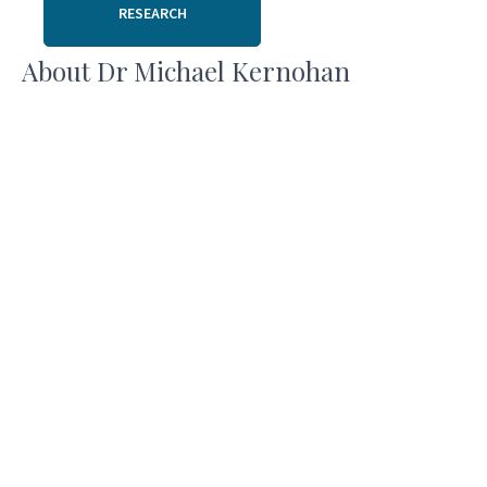
RESEARCH
About Dr Michael Kernohan