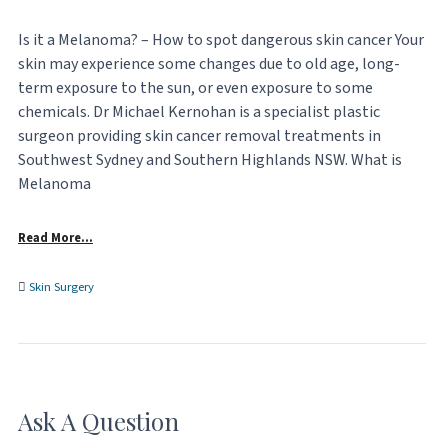
Is it a Melanoma? – How to spot dangerous skin cancer Your
skin may experience some changes due to old age, long-
term exposure to the sun, or even exposure to some
chemicals. Dr Michael Kernohan is a specialist plastic
surgeon providing skin cancer removal treatments in
Southwest Sydney and Southern Highlands NSW. What is
Melanoma
Read More…
Skin Surgery
Ask A Question