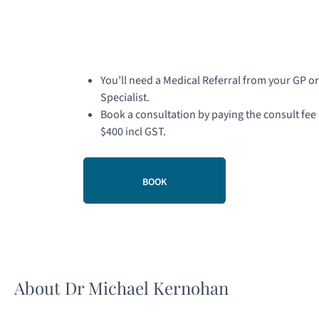
You’ll need a Medical Referral from your GP or
Specialist.
Book a consultation by paying the consult fee 
$400 incl GST.
BOOK
About Dr Michael Kernohan