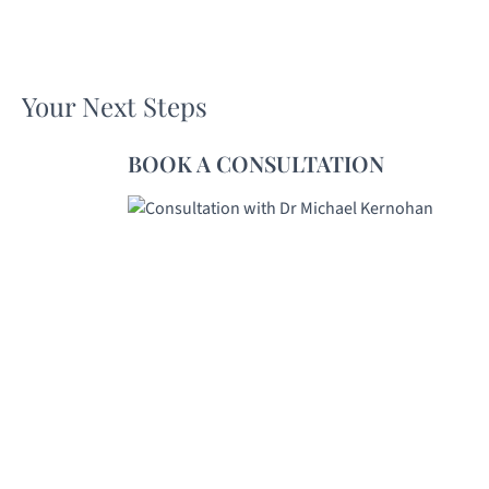
Your Next Steps
BOOK A CONSULTATION