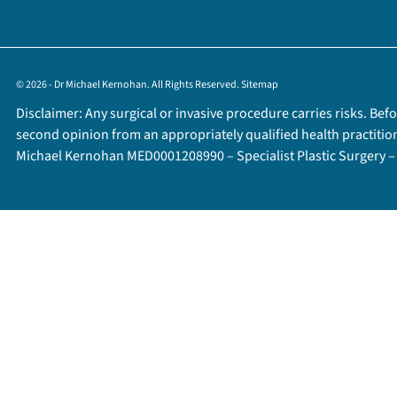
© 2026 - Dr Michael Kernohan. All Rights Reserved.
Sitemap
Disclaimer: Any surgical or invasive procedure carries risks. Be
second opinion from an appropriately qualified health practitio
Michael Kernohan MED0001208990 – Specialist Plastic Surgery 