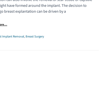
ight have formed around the implant. The decision to
o breast explantation can be driven by a
More…
st Implant Removal
,
Breast Surgery