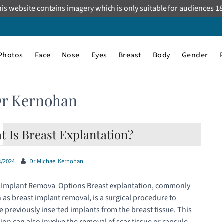
is website contains imagery which is only suitable for audiences 1
Photos
Face
Nose
Eyes
Breast
Body
Gender
Dr Kernohan
t Is Breast Explantation?
3/2024
Dr Michael Kernohan
 Implant Removal Options Breast explantation, commonly
as breast implant removal, is a surgical procedure to
 previously inserted implants from the breast tissue. This
ion can also involve the removal of scar tissue or capsule