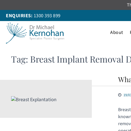
Skip
Th
to
ENQUIRIES:
1300 393 899
content
About
Tag:
Breast Implant Removal 
Wha
19/0
Breast
known 
remove
operat