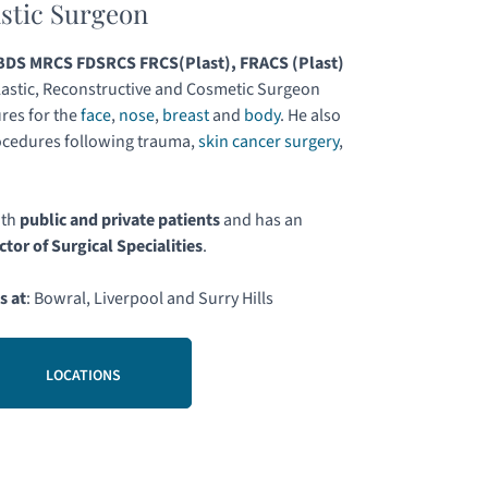
astic Surgeon
DS MRCS FDSRCS FRCS(Plast), FRACS (Plast)
astic, Reconstructive and Cosmetic Surgeon
res for the
face
,
nose
,
breast
and
body
. He also
ocedures following trauma,
skin cancer surgery
,
.
oth
public and private patients
and has an
ctor of Surgical Specialities
.
s at
: Bowral, Liverpool and Surry Hills
LOCATIONS