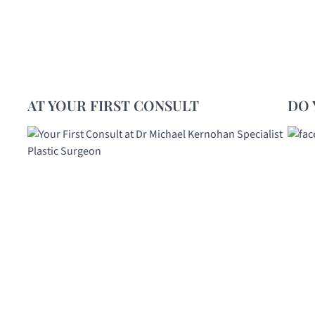
AT YOUR FIRST CONSULT
DO 