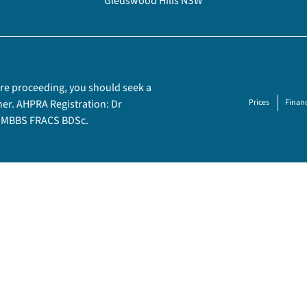
Gledswood Hills NSW
fore proceeding, you should seek a
ner. AHPRA Registration: Dr
Prices
Financ
– MBBS FRACS BDSc.