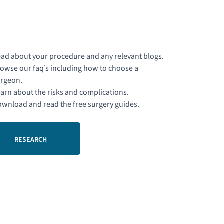
ad about your procedure and any relevant blogs.
owse our faq’s including how to choose a
rgeon.
arn about the risks and complications.
wnload and read the free surgery guides.
RESEARCH