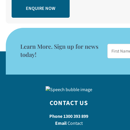
Learn More. Sign up for news
today!
CONTACT US
Phone
1300 393 899
Email
Contact