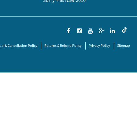
Surry Hills NSW 2010
ial & Cancellation Policy
Returns & Refund Policy
Privacy Policy
Sitemap