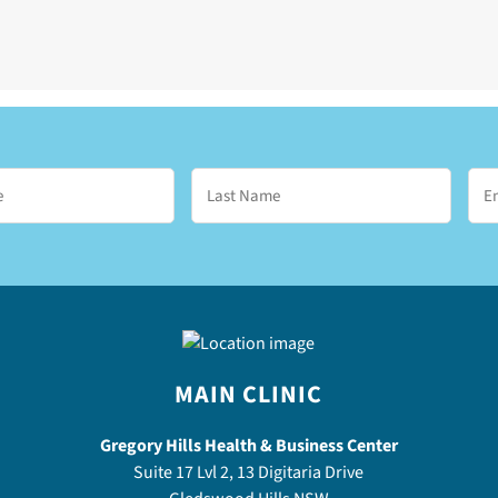
MAIN CLINIC
Gregory Hills Health & Business Center
Suite 17 Lvl 2, 13 Digitaria Drive