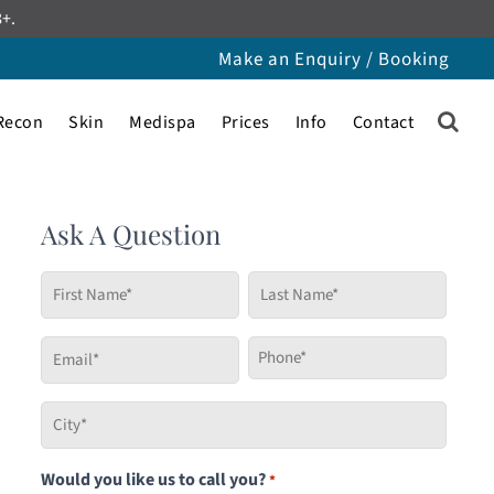
8+.
Make an Enquiry / Booking
Recon
Skin
Medispa
Prices
Info
Contact
Ask A Question
First
Last
Name
Name
*
*
Email
Phone
*
*
City
*
Would you like us to call you?
*