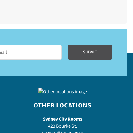
OTHER LOCATIONS
Sydney City Rooms
423 Bourke St,