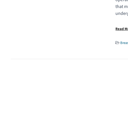
that m
underg
Read 
Brea