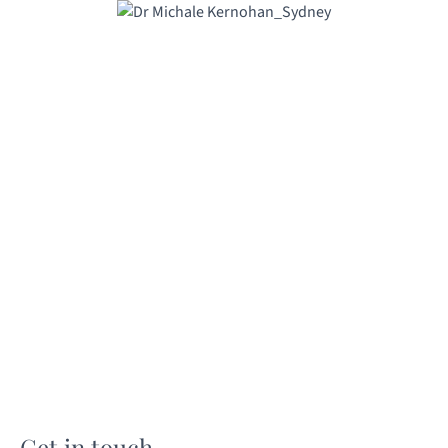
Get in touch