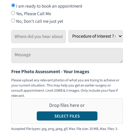
I am ready to book an appointment
Yes, Please Call Me
No, Don't call me just yet
Where
Procedure
did
of
you
Interest
Message
hear
*
-
about
Tell
us?
Free Photo Assessment - Your Images
us
how
Please upload any relevant photos of what you are trying to achieve or
your current situation. This may help you get an earlier surgery or
we
consult appointment. Limit 20MB & 3 images. Only include your face if
can
relevant.
help
Drop files here or
you
SELECT FILES
Accepted file types: jpg, png, jpeg, gif, Max. file size: 20 MB, Max. files: 3.