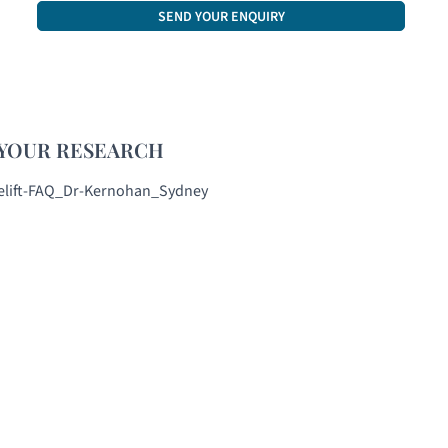
CAPTCHA
YOUR RESEARCH