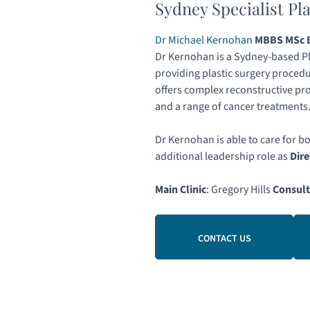
Sydney Specialist Pl
Dr Michael Kernohan
MBBS MSc B
Dr Kernohan is a Sydney-based Pl
providing plastic surgery procedu
offers complex reconstructive pr
and a range of cancer treatments
Dr Kernohan is able to care for b
additional leadership role as
Dire
Main Clinic
: Gregory Hills
Consult
CONTACT US