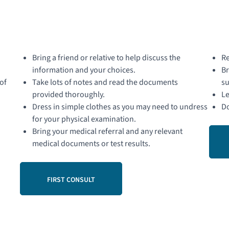
Bring a friend or relative to help discuss the
Re
information and your choices.
Br
of
Take lots of notes and read the documents
su
provided thoroughly.
Le
Dress in simple clothes as you may need to undress
Do
for your physical examination.
Bring your medical referral and any relevant
medical documents or test results.
FIRST CONSULT