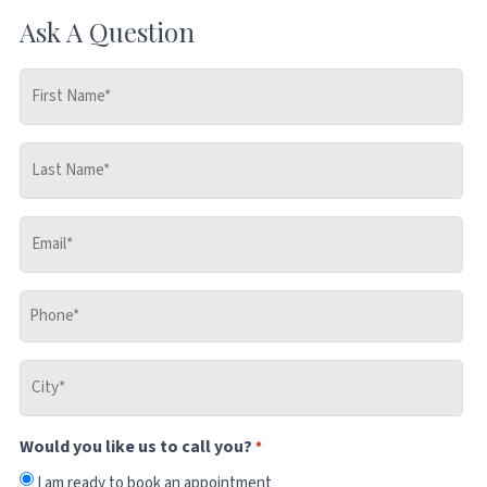
Ask A Question
First
Name
*
Last
Name
*
Email
*
Phone
*
City
*
Would you like us to call you?
*
I am ready to book an appointment