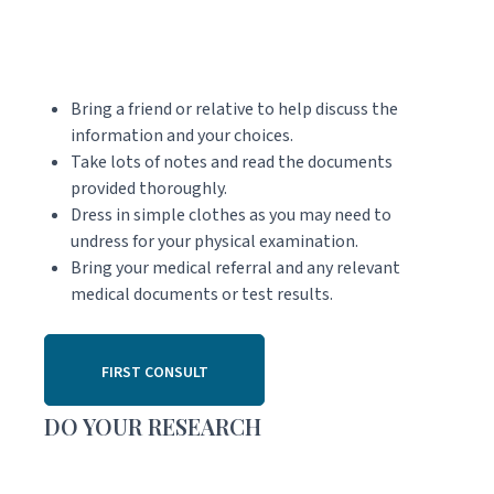
Bring a friend or relative to help discuss the
information and your choices.
Take lots of notes and read the documents
provided thoroughly.
Dress in simple clothes as you may need to
undress for your physical examination.
Bring your medical referral and any relevant
medical documents or test results.
FIRST CONSULT
DO YOUR RESEARCH