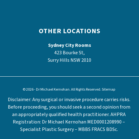
OTHER LOCATIONS
Sydney City Rooms
423 Bourke St,
Surry Hills NSW 2010
© 2026 - Dr Michael Kernohan. All Rights Reserved.
Sitemap
Disclaimer: Any surgical or invasive procedure carries risks.
Before proceeding, you should seek a second opinion from
an appropriately qualified health practitioner. AHPRA
Registration: Dr Michael Kernohan MED0001208990 –
Specialist Plastic Surgery – MBBS FRACS BDSc.