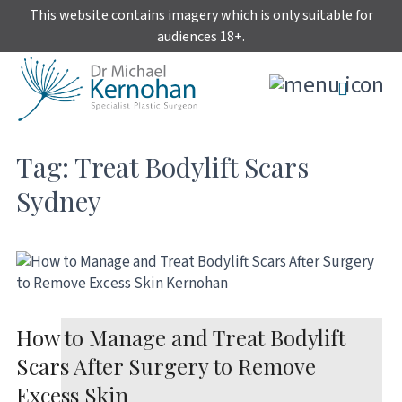
Skip
This website contains imagery which is only suitable for
to
audiences 18+.
content
Tag:
Treat Bodylift Scars
Sydney
How to Manage and Treat Bodylift
Scars After Surgery to Remove
Excess Skin