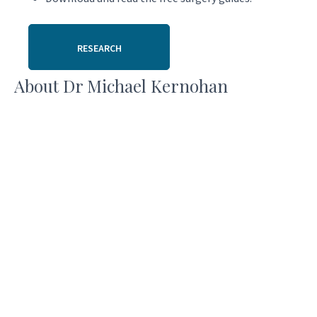
RESEARCH
About Dr Michael Kernohan