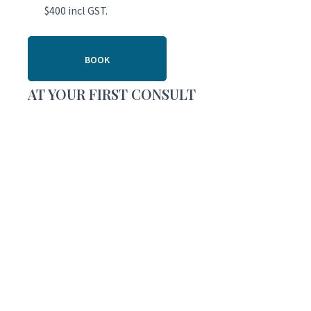
$400 incl GST.
BOOK
AT YOUR FIRST CONSULT