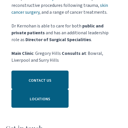
reconstructive procedures following trauma,
skin
cancer surgery
, and a range of cancer treatments.
Dr Kernohan is able to care for both
public and
private patients
and has an additional leadership
role as
Director of Surgical Specialities
.
Main Clinic
: Gregory Hills
Consults at
: Bowral,
Liverpool and Surry Hills
CONTACT US
LOCATIONS