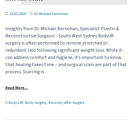
23/07/2025
Dr Michael Kernohan
Insights from Dr. Michael Kernohan, Specialist Plastic &
Reconstructive Surgeon – South West Sydney Bodylift
surgery is often performed to remove stretched or
redundant skin following significant weight loss. While it
can address comfort and hygiene, it’s important to know
that healing takes time – and surgical scars are part of that
process. Scarring is
Read More…
Body Lift
,
Body Surgery
,
Recovery after Surgery