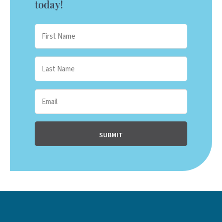
today!