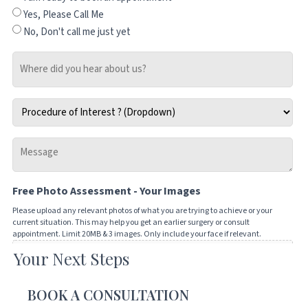
Yes, Please Call Me
No, Don't call me just yet
Where
did
you
Procedure
hear
of
about
Interest
us?
Message
*
-
Tell
Free Photo Assessment - Your Images
us
how
Please upload any relevant photos of what you are trying to achieve or your
current situation. This may help you get an earlier surgery or consult
we
appointment. Limit 20MB & 3 images. Only include your face if relevant.
can
Your Next Steps
Drop files here or
help
you
SELECT FILES
BOOK A CONSULTATION