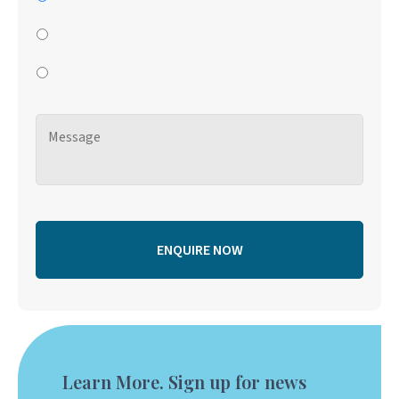
Learn More. Sign up for news