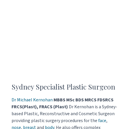
Sydney Specialist Plastic Surgeon
Dr Michael Kernohan
MBBS MSc BDS MRCS FDSRCS
FRCS(Plast), FRACS (Plast)
Dr Kernohan is a Sydney-
based Plastic, Reconstructive and Cosmetic Surgeon
providing plastic surgery procedures for the
face
,
nose
,
breast
and
body
. He also offers complex