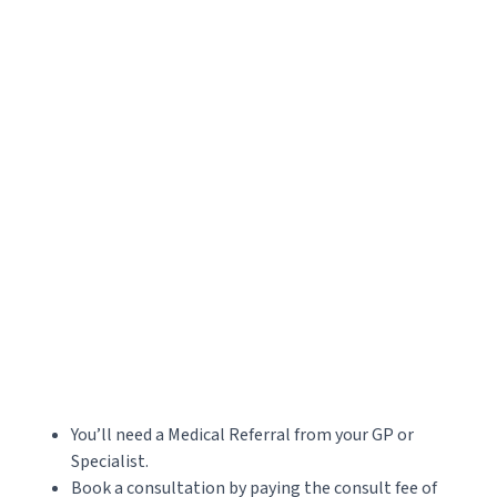
Accepted file types: jpg, png, jpeg, gif, Max. file size: 20 MB, Max. files: 3.
CAPTCHA
You’ll need a Medical Referral from your GP or
Specialist.
Book a consultation by paying the consult fee of