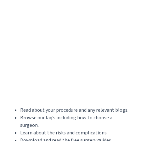
Read about your procedure and any relevant blogs.
Browse our faq’s including how to choose a
surgeon.
Learn about the risks and complications.
Download and read the free surgery guides.