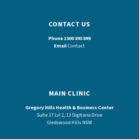
CONTACT US
Phone
1300 393 899
Email
Contact
MAIN CLINIC
Gregory Hills Health & Business Center
Suite 17 Lvl 2, 13 Digitaria Drive
Gledswood Hills NSW