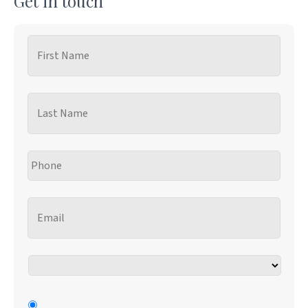
Get in touch