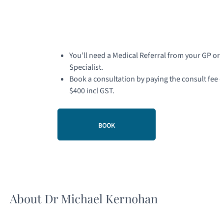
You’ll need a Medical Referral from your GP or
Specialist.
Book a consultation by paying the consult fee 
$400 incl GST.
BOOK
About Dr Michael Kernohan