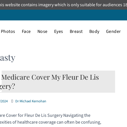
is website contains imagery which is only suitable for audiences 1
Photos
Face
Nose
Eyes
Breast
Body
Gender
asty
l Medicare Cover My Fleur De Lis
gery?
/2024
Dr Michael Kernohan
re Cover for Fleur De Lis Surgery Navigating the
xities of healthcare coverage can often be confusing,