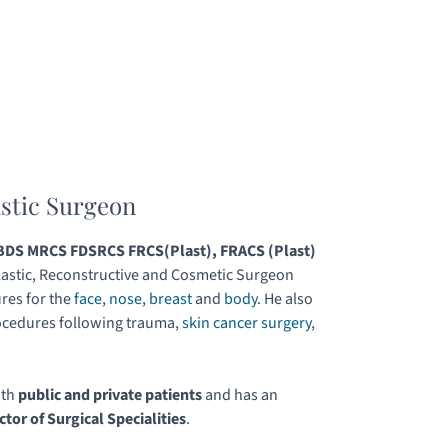
astic Surgeon
DS MRCS FDSRCS FRCS(Plast), FRACS (Plast)
astic, Reconstructive and Cosmetic Surgeon
res for the
face
,
nose
,
breast
and
body
. He also
ocedures following trauma,
skin cancer surgery
,
.
oth
public and private patients
and has an
ctor of Surgical Specialities
.