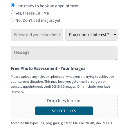
I am ready to book an appointment
Yes, Please Call Me
No, Don't call me just yet
Where
Procedure
did
of
you
Interest
Message
hear
*
-
about
Tell
us?
Free Photo Assessment - Your Images
us
how
Please upload any relevant photos of what you are trying to achieve or
your current situation. This may help you get an earlier surgery or
we
consult appointment. Limit 20MB & 3 images. Only include your face if
can
relevant.
help
Drop files here or
you
SELECT FILES
Accepted file types: jpg, png, jpeg, gif, Max. file size: 20 MB, Max. files: 3.