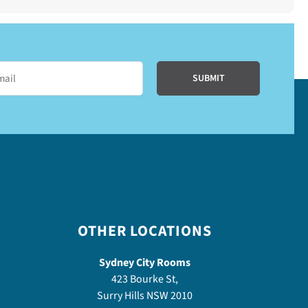
OTHER LOCATIONS
Sydney City Rooms
423 Bourke St,
Surry Hills NSW 2010