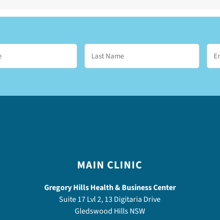
MAIN CLINIC
Gregory Hills Health & Business Center
Suite 17 Lvl 2, 13 Digitaria Drive
Gledswood Hills NSW