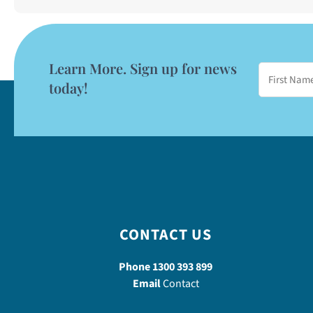
Learn More. Sign up for news
today!
CONTACT US
Phone
1300 393 899
Email
Contact