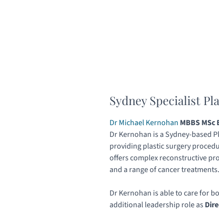
Sydney Specialist Pl
Dr Michael Kernohan
MBBS MSc B
Dr Kernohan is a Sydney-based Pl
providing plastic surgery procedu
offers complex reconstructive pr
and a range of cancer treatments
Dr Kernohan is able to care for b
additional leadership role as
Dire