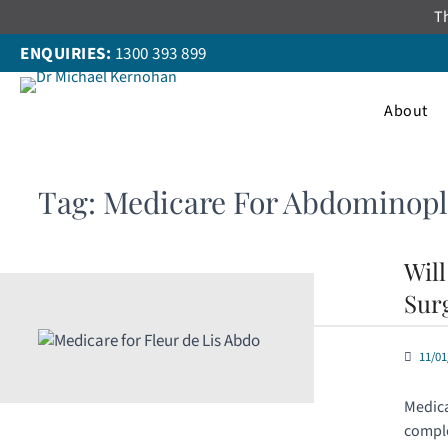
Skip
Th
to
ENQUIRIES:
1300 393 899
content
About
Tag:
Medicare For Abdominopl
Wil
Sur
11/01
Medica
comple