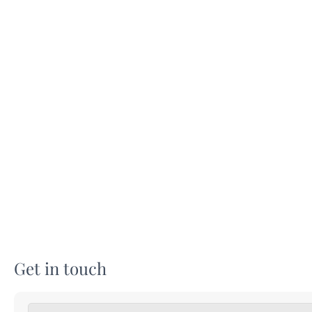
Get in touch