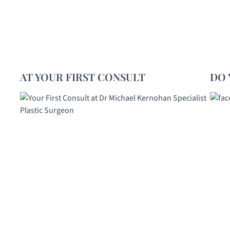
AT YOUR FIRST CONSULT
DO 