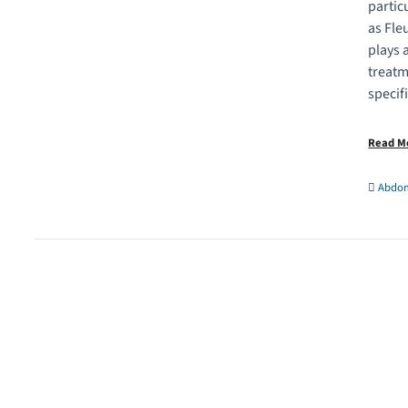
partic
as Fle
plays 
treatm
specif
Read 
Abdom