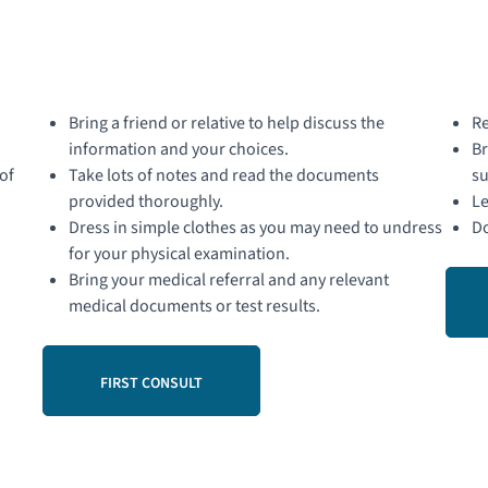
Bring a friend or relative to help discuss the
Re
information and your choices.
Br
of
Take lots of notes and read the documents
su
provided thoroughly.
Le
Dress in simple clothes as you may need to undress
Do
for your physical examination.
Bring your medical referral and any relevant
medical documents or test results.
FIRST CONSULT