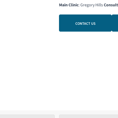
Main Clinic
: Gregory Hills
Consult
CONTACT US