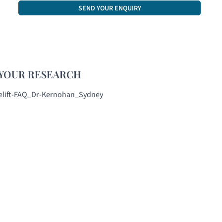
CAPTCHA
YOUR RESEARCH