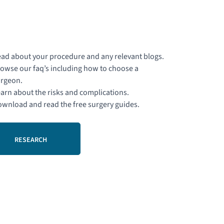
ad about your procedure and any relevant blogs.
owse our faq’s including how to choose a
rgeon.
arn about the risks and complications.
wnload and read the free surgery guides.
RESEARCH