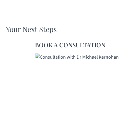
Your Next Steps
BOOK A CONSULTATION