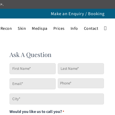
8+.
Make an Enquiry / Booking
Recon
Skin
Medispa
Prices
Info
Contact
Ask A Question
First
Last
Name
Name
*
*
Email
Phone
*
*
City
*
Would you like us to call you?
*