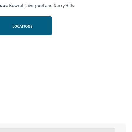
s at
: Bowral, Liverpool and Surry Hills
LOCATIONS