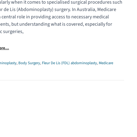
ularly when it comes to specialised surgical procedures such
ur de Lis (Abdominoplasty) surgery. In Australia, Medicare
a central role in providing access to necessary medical
ents, but understanding what is covered, especially for
ic surgeries,
More…
inoplasty
,
Body Surgery
,
Fleur De Lis (FDL) abdominoplasty
,
Medicare