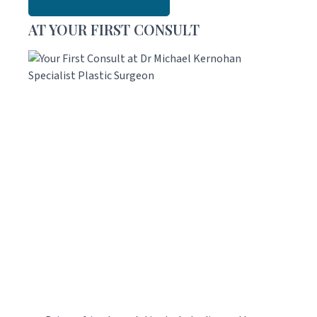
AT YOUR FIRST CONSULT