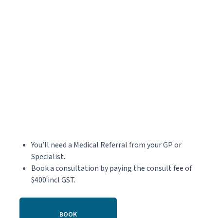
You’ll need a Medical Referral from your GP or
Specialist.
Book a consultation by paying the consult fee of
$400 incl GST.
BOOK