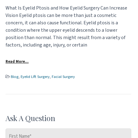
What Is Eyelid Ptosis and How Eyelid Surgery Can Increase
Vision Eyelid ptosis can be more than just a cosmetic
concern, it can also cause functional. Eyelid ptosis is a
condition where the upper eyelid descends to a lower
position than normal. This might result from a variety of
factors, including age, injury, or certain
Read More…
Blog
,
Eyelid LIft Surgery
,
Facial Surgery
Ask A Question
First