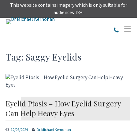
Skip
This website contains imagery which is only suitable for
to
audiences 18+.
content
Tag:
Saggy Eyelids
Eyelid Ptosis – How Eyelid Surgery
Can Help Heavy Eyes
12/08/2024
Dr Michael Kernohan