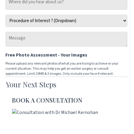
did
you
Procedure
hear
of
about
Interest
us?
Message
*
-
Tell
Free Photo Assessment - Your Images
us
how
Please upload any relevant photos of what you are trying to achieve or your
current situation. This may help you get an earlier surgery or consult
we
appointment. Limit 20MB & 3 images. Only include your face if relevant.
can
Your Next Steps
Drop files here or
help
you
SELECT FILES
BOOK A CONSULTATION
Accepted file types: jpg, png, jpeg, gif, Max. file size: 20 MB, Max. files: 3.
CAPTCHA