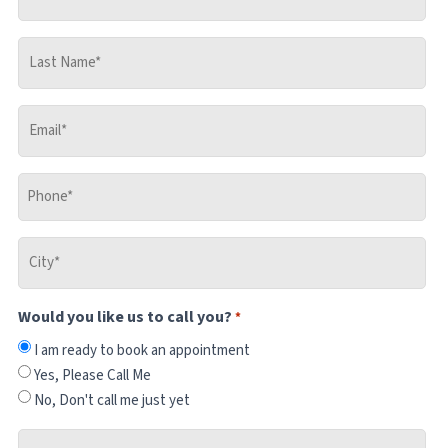
Name
*
Last
Name
*
Email
*
Phone
*
City
*
Would you like us to call you?
*
I am ready to book an appointment
Yes, Please Call Me
No, Don't call me just yet
Where