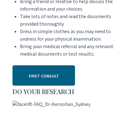
Bring a friend or relative to help discuss the
information and your choices.
Take lots of notes and read the documents
provided thoroughly.
Dress in simple clothes as you may need to
undress for your physical examination.
Bring your medical referral and any relevant
medical documents or test results.
FIRST CONSULT
DO YOUR RESEARCH