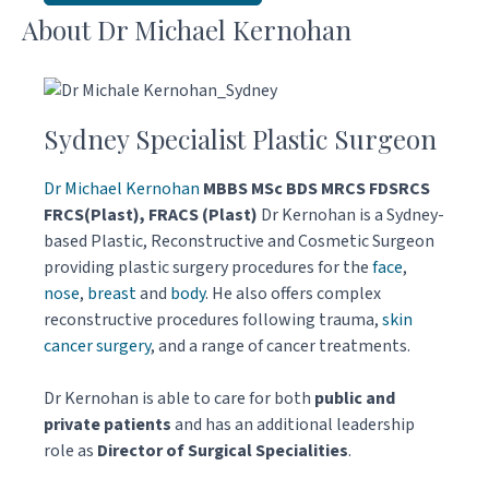
About Dr Michael Kernohan
Sydney Specialist Plastic Surgeon
Dr Michael Kernohan
MBBS MSc BDS MRCS FDSRCS
FRCS(Plast), FRACS (Plast)
Dr Kernohan is a Sydney-
based Plastic, Reconstructive and Cosmetic Surgeon
providing plastic surgery procedures for the
face
,
nose
,
breast
and
body
. He also offers complex
reconstructive procedures following trauma,
skin
cancer surgery
, and a range of cancer treatments.
Dr Kernohan is able to care for both
public and
private patients
and has an additional leadership
role as
Director of Surgical Specialities
.