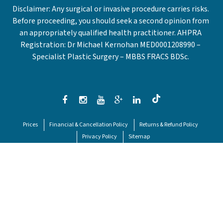
Disclaimer: Any surgical or invasive procedure carries risks.
Before proceeding, you should seek a second opinion from
an appropriately qualified health practitioner. AHPRA
Registration: Dr Michael Kernohan MED0001208990 –
Specialist Plastic Surgery – MBBS FRACS BDSc.
Prices
Financial & Cancellation Policy
Returns & Refund Policy
Privacy Policy
Sitemap