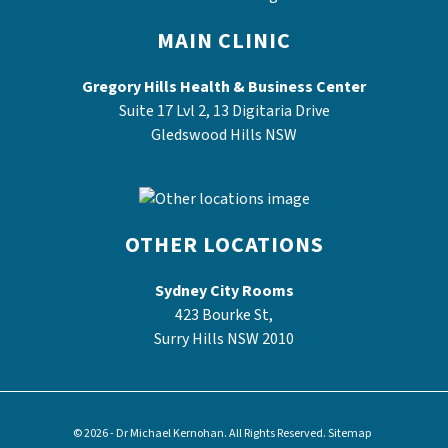
MAIN CLINIC
Gregory Hills Health & Business Center
Suite 17 Lvl 2, 13 Digitaria Drive
Gledswood Hills NSW
OTHER LOCATIONS
Sydney City Rooms
423 Bourke St,
Surry Hills NSW 2010
© 2026 - Dr Michael Kernohan. All Rights Reserved.
Sitemap