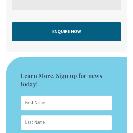
Learn More. Sign up for news
today!