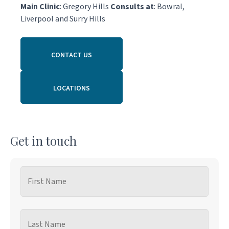
Main Clinic
: Gregory Hills
Consults at
: Bowral,
Liverpool and Surry Hills
CONTACT US
LOCATIONS
Get in touch