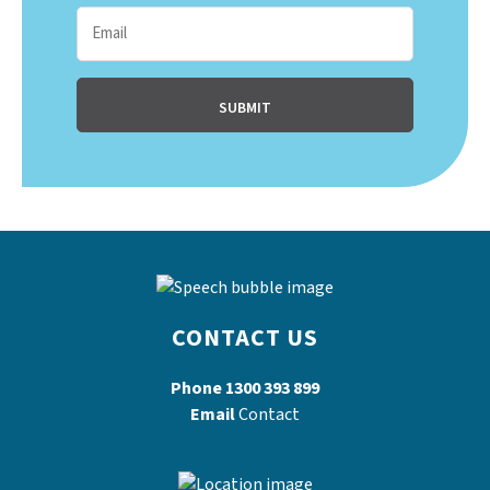
CONTACT US
Phone
1300 393 899
Email
Contact