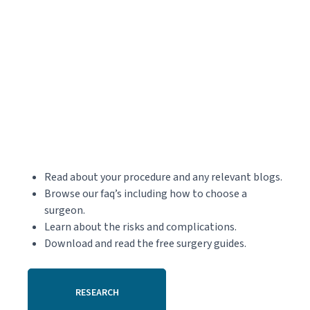
Read about your procedure and any relevant blogs.
Browse our faq’s including how to choose a
surgeon.
Learn about the risks and complications.
Download and read the free surgery guides.
RESEARCH