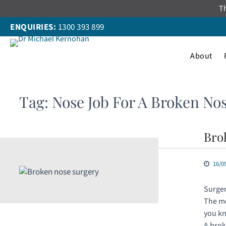
Skip
Th
to
ENQUIRIES:
1300 393 899
content
About
Tag:
Nose Job For A Broken No
Bro
16/0
Surger
The mo
you kn
A brok