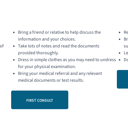
Bring a friend or relative to help discuss the
Re
information and your choices.
Br
of
Take lots of notes and read the documents
su
provided thoroughly.
Le
Dress in simple clothes as you may need to undress
Do
for your physical examination.
Bring your medical referral and any relevant
medical documents or test results.
FIRST CONSULT