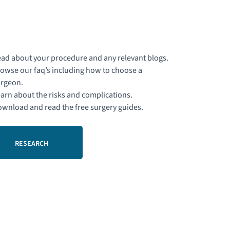
ad about your procedure and any relevant blogs.
owse our faq’s including how to choose a
rgeon.
arn about the risks and complications.
wnload and read the free surgery guides.
RESEARCH