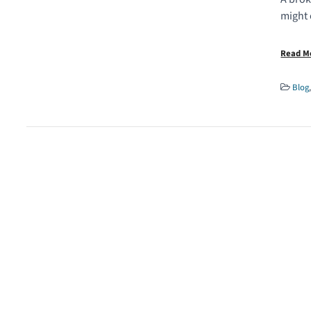
might 
Read 
Blog