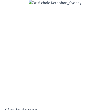
Get in touch