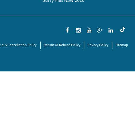
Surry Hills NSW 2010
ial & Cancellation Policy
Returns & Refund Policy
Privacy Policy
Sitemap