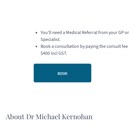
You’ll need a Medical Referral from your GP or
Specialist.
Book a consultation by paying the consult fee 
$400 incl GST.
BOOK
About Dr Michael Kernohan