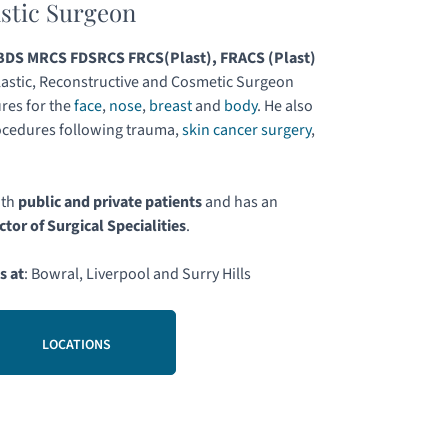
astic Surgeon
DS MRCS FDSRCS FRCS(Plast), FRACS (Plast)
astic, Reconstructive and Cosmetic Surgeon
res for the
face
,
nose
,
breast
and
body
. He also
ocedures following trauma,
skin cancer surgery
,
.
oth
public and private patients
and has an
ctor of Surgical Specialities
.
s at
: Bowral, Liverpool and Surry Hills
LOCATIONS