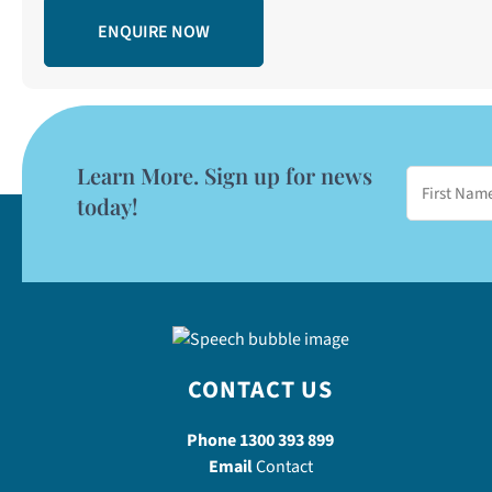
Learn More. Sign up for news
today!
CONTACT US
Phone
1300 393 899
Email
Contact