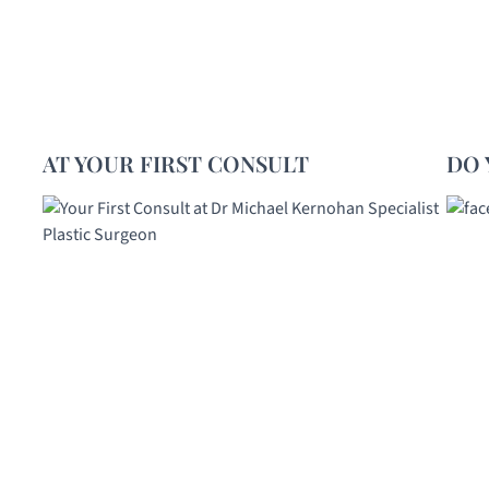
AT YOUR FIRST CONSULT
DO 