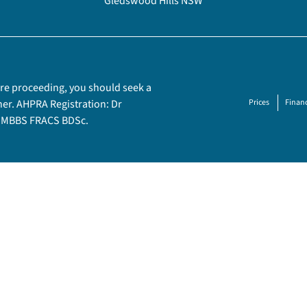
Gledswood Hills NSW
fore proceeding, you should seek a
ner. AHPRA Registration: Dr
Prices
Financ
– MBBS FRACS BDSc.