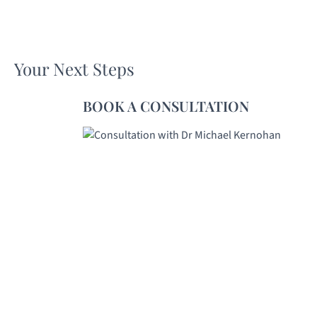
Your Next Steps
BOOK A CONSULTATION