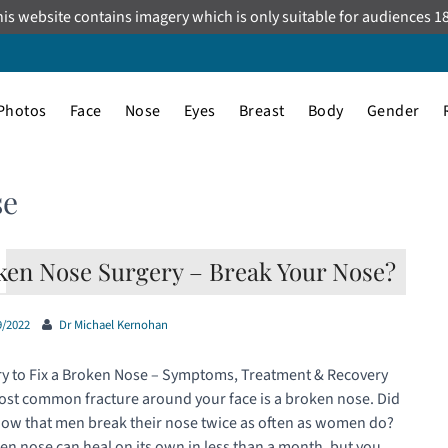
is website contains imagery which is only suitable for audiences 1
Photos
Face
Nose
Eyes
Breast
Body
Gender
se
ken Nose Surgery – Break Your Nose?
9/2022
Dr Michael Kernohan
y to Fix a Broken Nose – Symptoms, Treatment & Recovery
st common fracture around your face is a broken nose. Did
ow that men break their nose twice as often as women do?
en nose can heal on its own in less than a month, but you