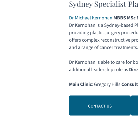
Sydney Specialist Pl
Dr Michael Kernohan
MBBS MSc B
Dr Kernohan is a Sydney-based Pl
providing plastic surgery procedu
offers complex reconstructive pr
and a range of cancer treatments
Dr Kernohan is able to care for b
additional leadership role as
Dire
Main Clinic
: Gregory Hills
Consult
CONTACT US