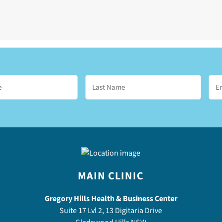
MAIN CLINIC
Gregory Hills Health & Business Center
Suite 17 Lvl 2, 13 Digitaria Drive