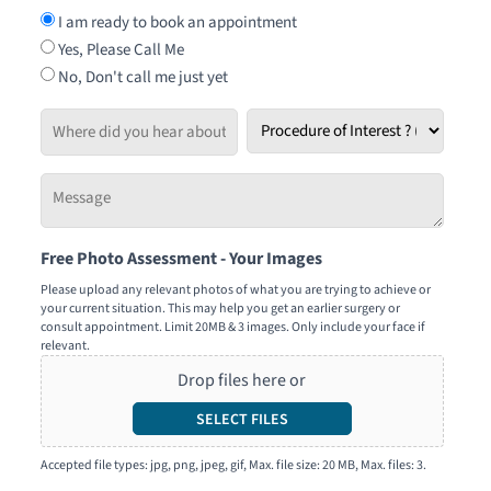
I am ready to book an appointment
Yes, Please Call Me
No, Don't call me just yet
Where
Procedure
did
of
you
Interest
Message
hear
*
-
about
Tell
us?
Free Photo Assessment - Your Images
us
how
Please upload any relevant photos of what you are trying to achieve or
your current situation. This may help you get an earlier surgery or
we
consult appointment. Limit 20MB & 3 images. Only include your face if
can
relevant.
help
Drop files here or
you
SELECT FILES
Accepted file types: jpg, png, jpeg, gif, Max. file size: 20 MB, Max. files: 3.