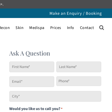
8+.
Make an Enquiry / Booking
Recon
Skin
Medispa
Prices
Info
Contact
Ask A Question
First
Last
Name
Name
*
*
Email
Phone
*
*
City
*
Would you like us to call you?
*