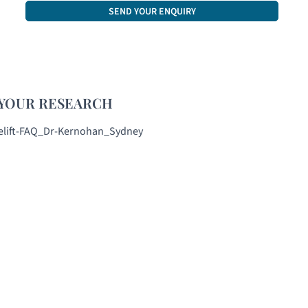
CAPTCHA
YOUR RESEARCH