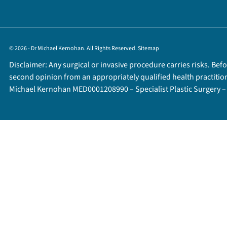
© 2026 - Dr Michael Kernohan. All Rights Reserved.
Sitemap
Disclaimer: Any surgical or invasive procedure carries risks. Be
second opinion from an appropriately qualified health practitio
Michael Kernohan MED0001208990 – Specialist Plastic Surgery 