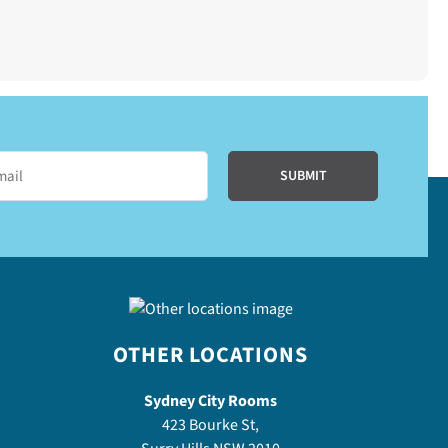
OTHER LOCATIONS
Sydney City Rooms
423 Bourke St,