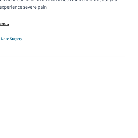
experience severe pain
More…
,
Nose Surgery